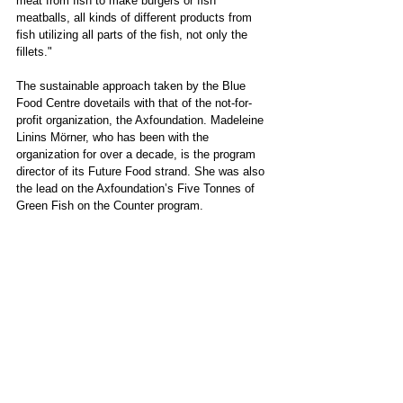
meat from fish to make burgers or fish 
meatballs, all kinds of different products from 
fish utilizing all parts of the fish, not only the 
fillets." 
The sustainable approach taken by the Blue 
Food Centre dovetails with that of the not-for-
profit organization, the Axfoundation. Madeleine 
Linins Mörner, who has been with the 
organization for over a decade, is the program 
director of its Future Food strand. She was also 
the lead on the Axfoundation’s Five Tonnes of 
Green Fish on the Counter program.