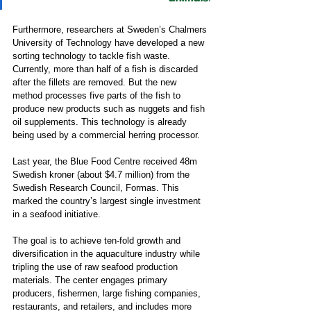
Furthermore, researchers at Sweden’s Chalmers 
University of Technology have developed a new 
sorting technology to tackle fish waste. 
Currently, more than half of a fish is discarded 
after the fillets are removed. But the new 
method processes five parts of the fish to 
produce new products such as nuggets and fish 
oil supplements. This technology is already 
being used by a commercial herring processor. 
Last year, the Blue Food Centre received 48m 
Swedish kroner (about $4.7 million) from the 
Swedish Research Council, Formas. This 
marked the country’s largest single investment 
in a seafood initiative.  
The goal is to achieve ten-fold growth and 
diversification in the aquaculture industry while 
tripling the use of raw seafood production 
materials. The center engages primary 
producers, fishermen, large fishing companies, 
restaurants, and retailers, and includes more 