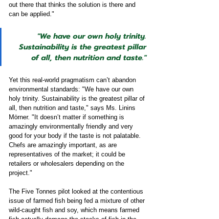
out there that thinks the solution is there and 
can be applied." 
"We have our own holy trinity. 
Sustainability is the greatest pillar 
of all, then nutrition and taste."
Yet this real-world pragmatism can’t abandon 
environmental standards: "We have our own 
holy trinity. Sustainability is the greatest pillar of 
all, then nutrition and taste," says Ms. Linins 
Mörner. "It doesn’t matter if something is 
amazingly environmentally friendly and very 
good for your body if the taste is not palatable. 
Chefs are amazingly important, as are 
representatives of the market; it could be 
retailers or wholesalers depending on the 
project." 
The Five Tonnes pilot looked at the contentious 
issue of farmed fish being fed a mixture of other 
wild-caught fish and soy, which means farmed 