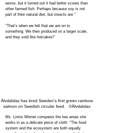
worse, but it turned out it had better scores than 
other farmed fish. Perhaps because soy is not 
part of their natural diet, but insects are."  
"That’s when we felt that we are on to 
something. We then produced on a larger scale, 
and they sold like hotcakes!"
Älvdalslax has bred Sweden's first green rainbow 
salmon on Swedish circular feed.   ©Älvdalslax 
Ms. Linins Mörner compares the two areas she 
works in as a delicate piece of cloth: "The food 
system and the ecosystem are both equally 