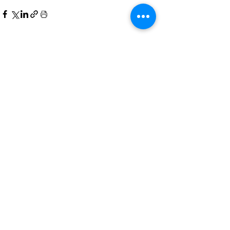
See All
Related Posts