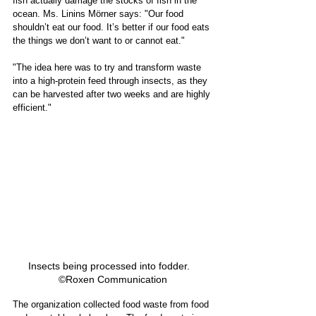
fish actually damage the stocks of fish in the 
ocean. Ms. Linins Mörner says: "Our food 
shouldn’t eat our food. It’s better if our food eats 
the things we don’t want to or cannot eat." 
"The idea here was to try and transform waste 
into a high-protein feed through insects, as they 
can be harvested after two weeks and are highly 
efficient." 
Insects being processed into fodder.   
©Roxen Communication
The organization collected food waste from food 