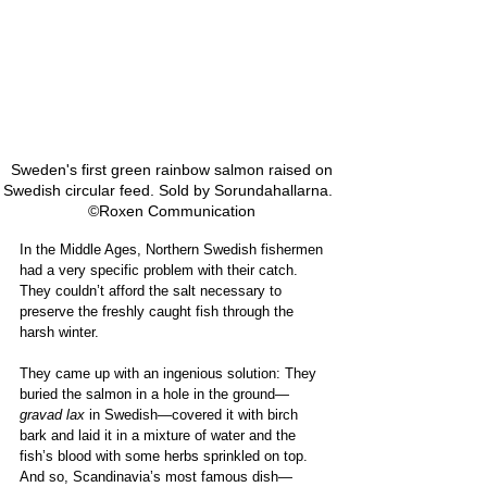
Sweden's first green rainbow salmon raised on 
Swedish circular feed. Sold by Sorundahallarna.   
©Roxen Communication 
In the Middle Ages, Northern Swedish fishermen 
had a very specific problem with their catch. 
They couldn’t afford the salt necessary to 
preserve the freshly caught fish through the 
harsh winter. 
They came up with an ingenious solution: They 
buried the salmon in a hole in the ground—
gravad lax
 in Swedish—covered it with birch 
bark and laid it in a mixture of water and the 
fish’s blood with some herbs sprinkled on top. 
And so, Scandinavia’s most famous dish—