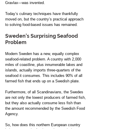
Gravlax—was invented. 
Today’s culinary techniques have thankfully 
moved on, but the country’s practical approach 
to solving food-based issues has remained.  
Sweden’s Surprising Seafood 
Problem 
Modern Sweden has a new, equally complex 
seafood-related problem. A country with 2,000 
miles of coastline, plus innumerable lakes and 
islands, actually imports three-quarters of the 
seafood it consumes. This includes 90% of all 
farmed fish that ends up on a Swedish plate. 
Furthermore, of all Scandinavians, the Swedes 
are not only the lowest producers of farmed fish, 
but they also actually consume less fish than 
the amount recommended by the Swedish Food 
Agency.  
So, how does this northern European country 