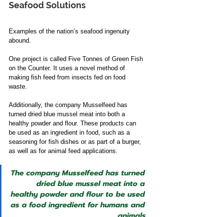
Seafood Solutions 
Examples of the nation’s seafood ingenuity 
abound. 
One project is called Five Tonnes of Green Fish 
on the Counter. It uses a novel method of 
making fish feed from insects fed on food 
waste. 
Additionally, the company Musselfeed has 
turned dried blue mussel meat into both a 
healthy powder and flour. These products can 
be used as an ingredient in food, such as a 
seasoning for fish dishes or as part of a burger, 
as well as for animal feed applications.  
The company Musselfeed has turned 
dried blue mussel meat into a 
healthy powder and flour to be used 
as a food ingredient for humans and 
animals.