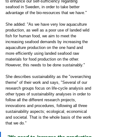
to enhance our self-sufficiency regarding 
seafood in Sweden, in order to take better 
advantage of the bio-resources that we have."
She added: "As we have very low aquaculture 
production, as well as a poor use of landed wild 
fish for human food, we aim to meet the 
increasing seafood demands by increasing the 
aquaculture production on the one hand and 
more efficiently using landed seafood raw 
materials for food production on the other. 
However, this needs to be done sustainably." 
She describes sustainability as the "overarching 
theme" of their work and says, "Several of our 
research groups focus on life-cycle analysis and 
other types of sustainability analyses in order to 
follow all the different research projects, 
innovations and procedures, following all three 
sustainability aspects; ecological, economical 
and societal. That is the whole basis of the work 
that we do." 