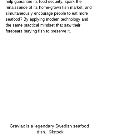
help guarantee its food security, spark the 
renaissance of its home-grown fish market, and 
simultaneously encourage people to eat more 
seafood? By applying modern technology and 
the same practical mindset that saw their 
forebears burying fish to preserve it. 
Gravlax is a legendary Swedish seafood 
dish.  ©Istock