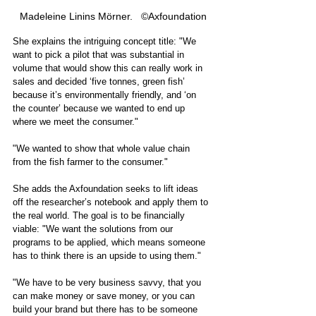
Madeleine Linins Mörner.   ©Axfoundation
She explains the intriguing concept title: "We 
want to pick a pilot that was substantial in 
volume that would show this can really work in 
sales and decided ‘five tonnes, green fish’ 
because it’s environmentally friendly, and ‘on 
the counter’ because we wanted to end up 
where we meet the consumer."
"We wanted to show that whole value chain 
from the fish farmer to the consumer."    
She adds the Axfoundation seeks to lift ideas 
off the researcher’s notebook and apply them to 
the real world. The goal is to be financially 
viable: "We want the solutions from our 
programs to be applied, which means someone 
has to think there is an upside to using them." 
"We have to be very business savvy, that you 
can make money or save money, or you can 
build your brand but there has to be someone 