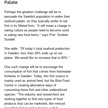
Palate 
Perhaps the greatest challenge will be to 
persuade the Swedish population to widen their 
seafood palate, as they typically prefer to eat 
fish in its filleted form. "It will mean a change in 
eating culture as people need to become used 
to eating new food items," says Prof. Snuttan 
Sundell. 
She adds: "Of today’s total seafood production 
in Sweden, less than 20% ends up on our 
plates. We would like to increase that to 60%." 
One such change will be to encourage the 
consumption of fish that comes from freshwater 
fisheries in Sweden. Today, this fish source is 
mainly used as animal feed, but the Blue Food 
Centre is creating alternative ways of 
consuming these fish and other underutilized 
species: "The industry and researchers are 
working together to find new types of food 
products that can be marketed, like minced 