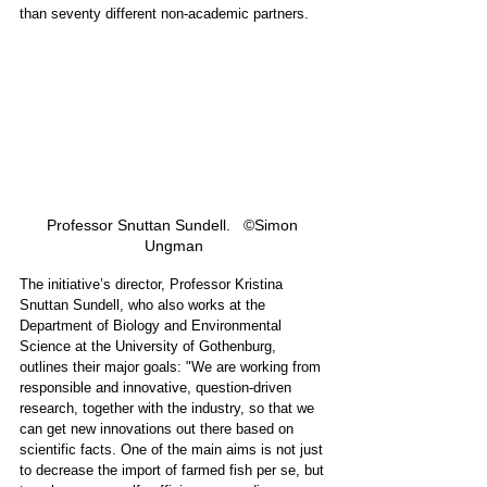
than seventy different non-academic partners.  
Professor Snuttan Sundell.   ©Simon 
Ungman
The initiative’s director, Professor Kristina 
Snuttan Sundell, who also works at the 
Department of Biology and Environmental 
Science at the University of Gothenburg, 
outlines their major goals: "We are working from 
responsible and innovative, question-driven 
research, together with the industry, so that we 
can get new innovations out there based on 
scientific facts. One of the main aims is not just 
to decrease the import of farmed fish per se, but 