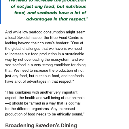
"We need to increase the production 
of not just any food, but nutritious 
food, and seafoods have a lot of 
advantages in that respect."
And while low seafood consumption might seem 
a local Swedish issue, the Blue Food Centre is 
looking beyond their country's borders: "One of 
the global challenges that we have is we need 
to increase our food production in a sustainable 
way by not overloading the ecosystem, and we 
see seafood is a very strong candidate for doing 
that. We need to increase the production of not 
just any food, but nutritious food, and seafoods 
have a lot of advantages in that respect."  
"This combines with another very important 
aspect, the health and well-being of our animals
—it should be farmed in a way that is optimal 
for the different organisms. Any increased 
production of food needs to be ethically sound." 
Broadening Sweden’s Dining 