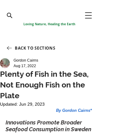
Loving Nature, Healing the Earth
BACK TO SECTIONS
Gordon Cairns
Aug 17, 2022
Plenty of Fish in the Sea,
Not Enough Fish on the
Plate
Updated:
Jun 29, 2023
By Gordon Cairns*
Innovations Promote Broader 
Seafood Consumption in Sweden