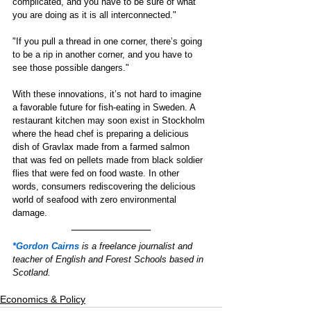
complicated, and you have to be sure of what 
you are doing as it is all interconnected." 
"If you pull a thread in one corner, there’s going 
to be a rip in another corner, and you have to 
see those possible dangers." 
With these innovations, it’s not hard to imagine 
a favorable future for fish-eating in Sweden. A 
restaurant kitchen may soon exist in Stockholm 
where the head chef is preparing a delicious 
dish of Gravlax made from a farmed salmon 
that was fed on pellets made from black soldier 
flies that were fed on food waste. In other 
words, consumers rediscovering the delicious 
world of seafood with zero environmental 
damage.  
*Gordon Cairns
is a freelance journalist and 
teacher of English and Forest Schools based in 
Scotland.
Economics & Policy