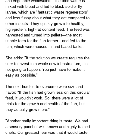
and vegetable wholesalers. The food waste is 
mixed with bread and fed to black soldier fly 
larvae, which are "fantastic waste regenerators" 
and less fussy about what they eat compared to 
other insects. They quickly grew into healthy, 
high-protein, high-fat content feed. The feed was 
harvested and turned into pellets—the most 
usable form for the fish farmer—and fed to the 
fish, which were housed in land-based tanks. 
She adds: "If the solution we create requires the 
user to invest in a whole new infrastructure, it’s 
not going to happen. You just have to make it 
easy as possible." 
The next hurdles to overcome were size and 
flavor: "If the fish had grown less on this circular 
feed, it wouldn’t work. So, there were a lot of 
trials for the growth and health of the fish, but 
they actually grew more."
"Another really important thing is taste. We had 
a sensory panel of well-known and highly trained 
chefs. Our greatest fear was that it would taste 