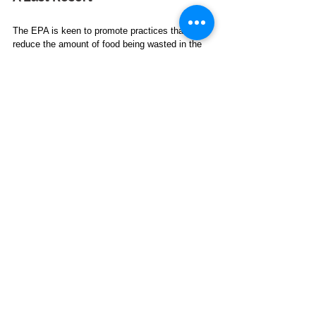
The EPA is keen to promote practices that 
reduce the amount of food being wasted in the 
first place. Composting is a good solution for 
food waste that would otherwise be sent to 
landfill, but the focus must be on following 
sustainable food management practices.
*
Yasmin Prabhudas
is a freelance journalist 
working mainly for nonprofit organizations, labor 
unions, the education sector, and government 
agencies.
Waste Management
See All
Related Posts