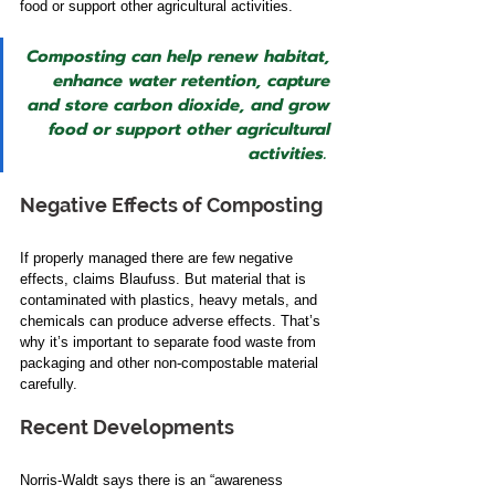
food or support other agricultural activities.  
Composting can help renew habitat, 
enhance water retention, capture 
and store carbon dioxide, and grow 
food or support other agricultural 
activities. 
Negative Effects of Composting
If properly managed there are few negative 
effects, claims Blaufuss. ​But material that is 
contaminated with plastics, heavy metals, and 
chemicals can produce adverse effects. That’s 
why it’s important to separate food waste from 
packaging and other non-compostable material 
carefully.   
Recent Developments
Norris-Waldt says there is an “awareness 