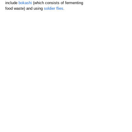
include 
bokashi
 (which consists of fermenting 
food waste) and using 
soldier flies
.  