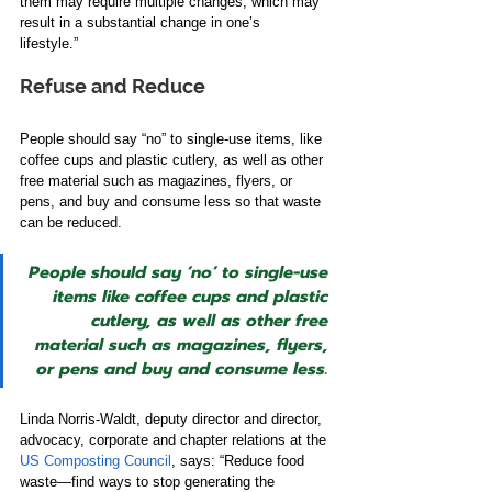
them may require multiple changes, which may 
result in a substantial change in one’s 
lifestyle.”    
Refuse and Reduce   
People should say “no” to single-use items, like 
coffee cups and plastic cutlery​,​ ​as well as ​other 
free material such as magazines, flyers​, or 
pens, and buy and consume less so that waste 
can be reduced.  
People should say ‘no’ to single-use 
items like coffee cups and plastic 
cutlery​,​ ​as well as ​other free 
material such as magazines, flyers​, 
or pens and buy and consume less.
Linda Norris-Waldt, deputy director and director, 
advocacy, corporate and chapter relations at the 
US Composting Council
, says: “Reduce food 
waste—find ways to stop generating the 