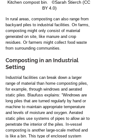
Kitchen compost bin.   ©Sarah Stierch (CC 
BY 4.0)
In rural areas, composting can also range from 
backyard piles to industrial facilities. On farms, 
composting might only consist of material 
generated on site, like manure and crop 
residues. Or farmers might collect food waste 
from surrounding communities.
Composting in an Industrial 
Setting
Industrial facilities can break down a larger 
range of material than home composting piles, 
for example, through windrows and aerated 
static piles. Blaufuss explains: “Windrows are 
long piles that are turned regularly by hand or 
machine to maintain appropriate temperature 
and levels of moisture and oxygen. Aerated 
static piles use systems of pipes to allow air to 
penetrate the interior of the piles. In-vessel 
composting is another large-scale method and 
is like a bin. This type of enclosed system 