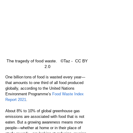
The tragedy of food waste.   ©Taz -  CC BY 
2.0
One billion 
tons ​of food is wasted every year
—​
that amounts to one third of all food produced 
globally, according to the United Nations 
Environment Programme’s 
Food Waste Index 
Report 2021
. 
About 8​% to ​​10% of global greenhouse gas 
emissions are associated with food that is not 
eaten. But a growing awareness means more 
people​—​whether at home or in their place of 