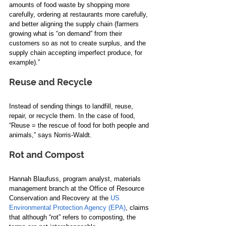
amounts of food waste by shopping more 
carefully, ordering at restaurants more carefully, 
and better aligning the supply chain (farmers 
growing what is “on demand” from their 
customers so as not to create surplus, and the 
supply chain accepting imperfect produce, for 
example).”  
Reuse and Recycle  
Instead of sending things to landfill, reuse, 
repair, or recycle them. In the case of food, 
“Reuse = the rescue of food for both people and 
animals,” says Norris-Waldt.  
Rot and 
Compost 
Hannah Blaufuss, program analyst, materials 
management branch at the Office of Resource 
Conservation and Recovery at the 
US 
Environmental Protection Agency (EPA)
, claims 
that although “rot” refers to composting, the 