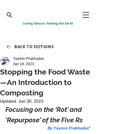
Loving Nature, Healing the Earth
BACK TO SECTIONS
Yasmin Prabhudas
Apr 18, 2023
Stopping the Food Waste
—An Introduction to
Composting
Updated:
Jun 30, 2023
Focusing on the ‘Rot’ and 
‘Repurpose’ of the Five Rs
By Yasmin Prabhudas*