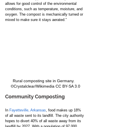
allows for good control of the environmental 
conditions, such as temperature, moisture, and 
oxygen. The compost is mechanically turned or 
mixed to make sure it stays aerated.”  
Rural composting site in Germany.   
©Crystalclear/Wikimedia CC BY-SA 3.0
Community Composting 
In 
Fayetteville, Arkansas
, food makes up 18% 
of all waste sent to its landfill. The city authority 
hopes to divert 40% of all waste away from its 
landfill by 2027. With a population of 97,000, 