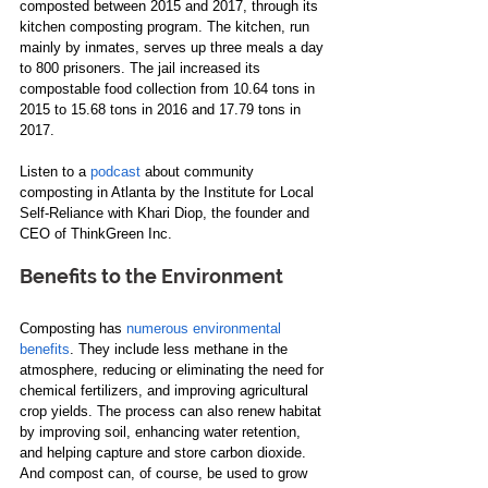
composted between 2015 and 2017, through its 
kitchen composting program. The kitchen, run 
mainly by inmates, serves up three meals a day
to 800 prisoners. The jail increased its 
compostable food collection from 10.64 tons in 
2015 to 15.68 tons in 2016 and 17.79 tons in 
2017.  
Listen to a 
podcast
 about community 
composting in Atlanta​ by the Institute for Local 
Self-Reliance with Khari Diop, the founder and 
CEO of ThinkGreen Inc​.  
Benefits to the Environment
Composting has 
numerous environmental 
benefits
. They include less methane in the 
atmosphere, reducing or eliminating the need for 
chemical fertilizers​,​ and improving agricultural 
crop yields. The process can also renew habitat 
by improving soil, enhancing water retention​, 
and helping capture and store carbon dioxide. 
And compost can, of course, be used to grow 