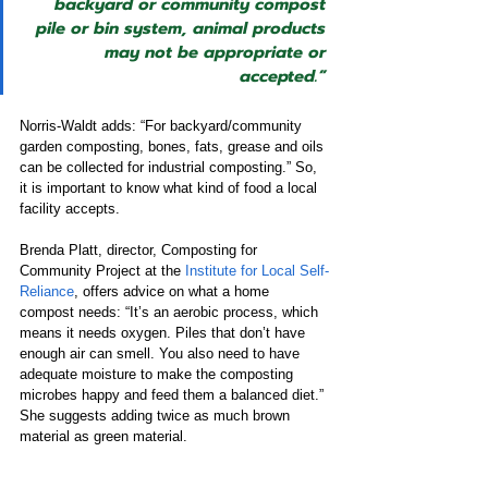
backyard or community compost 
pile or bin system, animal products 
may not be appropriate or 
accepted.”
Norris-Waldt adds: “For backyard/community 
garden composting, bones, fats, grease and oils 
can be collected for industrial composting.” So, 
it is important to know what kind of food a local 
facility accepts.  
Brenda Platt, director, Composting for 
Community Project at the 
Institute for Local Self-
Reliance
, offers advice on what a home 
compost needs: “It’s an aerobic process, which 
means it needs oxygen. Piles that don’t have 
enough air can smell. You also need to have 
adequate moisture to make the composting 
microbes happy and feed them a balanced diet.” 
She suggests adding twice as much brown 
material as green material.   