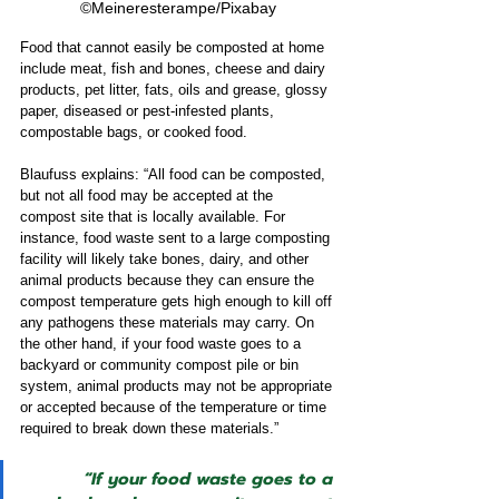
©Meineresterampe/Pixabay
Food that cannot easily be composted at home 
include meat, fish and bones, cheese and dairy 
products, pet litter, fats, oils and grease, glossy 
paper, diseased or pest-infested plants, 
compostable bags, or cooked food.  
Blaufuss explains: “All food can be composted, 
but not all food may be accepted at the 
compost site that is locally available. For 
instance, food waste sent to a large composting 
facility will likely take bones, dairy, and other 
animal products because they can ensure the 
compost temperature gets high enough to kill off 
any pathogens these materials may carry. On 
the other hand, if your food waste goes to a 
backyard or community compost pile or bin 
system, animal products may not be appropriate 
or accepted because of the temperature or time 
required to break down these materials.”  
“If your food waste goes to a 