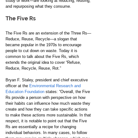
study or work​—​​​are looking at reducing, reusing​,​ 
and repurposing what they consume.    
The Five Rs   
The Five Rs are an extension of the Three Rs​—​​
Reduce, Reuse, Recycle​—​​​a slogan that 
became popular in the 1970s to encourage 
people to cut down on waste. Today it is 
common to talk about the Five Rs, which 
extends the original idea to cover ​“​Refuse, 
Reduce, Recycle, Reuse, Rot.​”​  
Bryan F​.​ Staley, president and chief executive 
officer at the 
Environmental Research and 
Education Foundation
 states: “Overall, the Five 
Rs provide a person with perspective on how 
their habits can influence how much waste they 
create and how they can take specific actions 
to make these actions more sustainable. In that 
respect, it is notable to point out that the Five 
Rs are essentially a recipe for changing 
individual behaviors. In many cases, to follow 