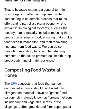
terms are not interchangeable.  
That is because rotting is a general term in 
which organic matter decomposes, while 
composting is an aerobic process that takes 
effort and is part of a circular economy. She 
explains: “In biological systems, such as the 
food system, circularity includes reducing the 
production of surplus food, ensuring that surplus 
food feeds humans first, and then recovering 
nutrients from food waste. We can do so 
through composting, for example, returning 
nutrients to the soil to promote soil health, crop 
productivity, and climate resilience.”   
Composting Food Waste at 
Home
The 
EPA
 suggests that food that can be 
composted at home should be divided into 
nitrogen-rich material known as “greens” and 
carbon-rich material, known as “browns​​.”​ Greens 
include fruit and vegetable scraps, grass 
clippings, coffee grounds and filter paper, paper 