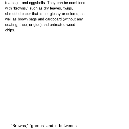
tea bags​,​ and eggshells. They can be combined 
with “browns​​​,”​ such as dry leaves, twigs, 
shredded paper that is not glossy or colored, as 
well as brown bags and cardboard (without any 
coating, tape, or glue) and untreated wood 
chips.   
“Browns,” “greens” and in-betweens.   