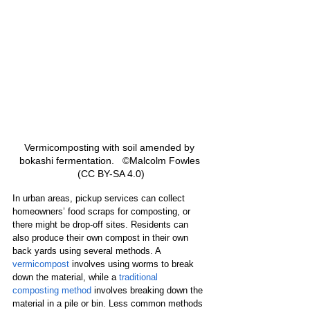
Vermicomposting with soil amended by 
bokashi fermentation.   ©Malcolm Fowles 
(CC BY-SA 4.0)
In urban areas, pickup services can collect 
homeowners’ food scraps for composting, or 
there might be drop-off sites. Residents can 
also produce their own compost in their own 
back yards using several methods. A 
vermicompost
 involves using worms to break 
down the material, while a 
traditional 
composting method
 involves breaking down the 
material in a pile or bin. Less common methods 