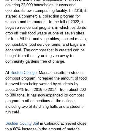
covering 22,000 households, it owns and 
operates its own composting facility. In 2018, it 
started a commercial collection program for 
schools and restaurants. In the fall of 2022, it 
began a residential program, in which residents 
drop off their food waste at one of seven sites 
for free. All fruit and vegetables, cooked meats, 
compostable food service items,​ and bags are 
accepted. The compost that is created can be 
bought from the city or is given away to 
community gardens free of charge.  
At 
Boston College
, Massachusetts, a student 
compost program increased the amount of food 
it saved from being wasted by ​students by ​
about 27% from 2016 to 2017​—​​from about 300 
to 380 tons. It has now expanded its compost 
program to other locations at the college, 
including two of its dining halls and a student-
run café.
Boulder County Jail
 in Colorado achieved close 
to a 60% increase in the amount of material 