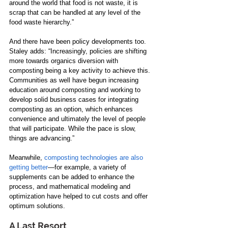
around the world that food is not waste, it is 
scrap that can be handled at any level of the 
food waste hierarchy.”  
And there have been policy developments too. 
Staley adds: “Increasingly, policies are shifting 
more towards organics diversion with 
composting being a key activity to achieve this. 
Communities as well have begun increasing 
education around composting and working to 
develop solid business cases for integrating 
composting as an option, which enhances 
convenience and ultimately the level of people 
that will participate. While the pace is slow, 
things are advancing.”   
Meanwhile, 
composting technologies are also 
getting better
—for example, a variety of 
supplements can be added to enhance the 
process, and mathematical modeling and 
optimization have helped to cut costs and offer 
optimum solutions.  
A Last Resort