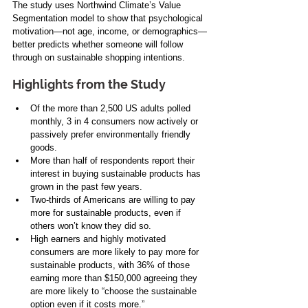
The study uses Northwind Climate’s Value 
Segmentation model to show that psychological 
motivation—not age, income, or demographics—
better predicts whether someone will follow 
through on sustainable shopping intentions.
Highlights from the Study
Of the more than 2,500 US adults polled 
monthly, 3 in 4 consumers now actively or 
passively prefer environmentally friendly 
goods. 
More than half of respondents report their 
interest in buying sustainable products has 
grown in the past few years.
Two-thirds of Americans are willing to pay 
more for sustainable products, even if 
others won’t know they did so. 
High earners and highly motivated 
consumers are more likely to pay more for 
sustainable products, with 36% of those 
earning more than $150,000 agreeing they 
are more likely to “choose the sustainable 
option even if it costs more.”