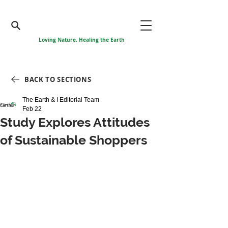
Loving Nature, Healing the Earth
BACK TO SECTIONS
The Earth & I Editorial Team
Feb 22
Study Explores Attitudes
of Sustainable Shoppers