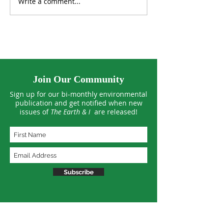
Write a comment...
Tropical Forests See
US Climate Hit 
Smaller Losses in 2025
March Extreme
Join Our Community
Sign up for our bi-monthly environmental
publication and get notified when new
issues of
The Earth & I
are released!
Subscribe