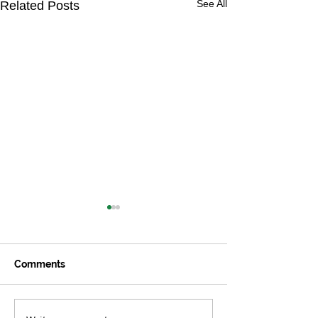
See All
Related Posts
Comments