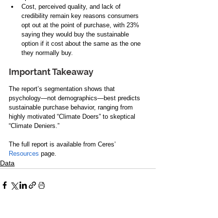
Cost, perceived quality, and lack of 
credibility remain key reasons consumers 
opt out at the point of purchase, with 23% 
saying they would buy the sustainable 
option if it cost about the same as the one 
they normally buy. 
Important Takeaway
The report’s segmentation shows that 
psychology—not demographics—best predicts 
sustainable purchase behavior, ranging from 
highly motivated “Climate Doers” to skeptical 
“Climate Deniers.”
The full report is available from Ceres’ 
Resources
 page.
Data