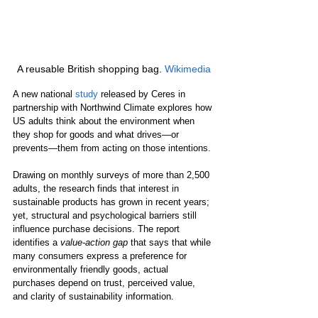
A reusable British shopping bag. 
Wikimedia
A new national 
study
 released by Ceres in 
partnership with Northwind Climate explores how 
US adults think about the environment when 
they shop for goods and what drives—or 
prevents—them from acting on those intentions.
Drawing on monthly surveys of more than 2,500 
adults, the research finds that interest in 
sustainable products has grown in recent years; 
yet, structural and psychological barriers still 
influence purchase decisions. The report 
identifies a 
value-action gap
 that says that while 
many consumers express a preference for 
environmentally friendly goods, actual 
purchases depend on trust, perceived value, 
and clarity of sustainability information. 