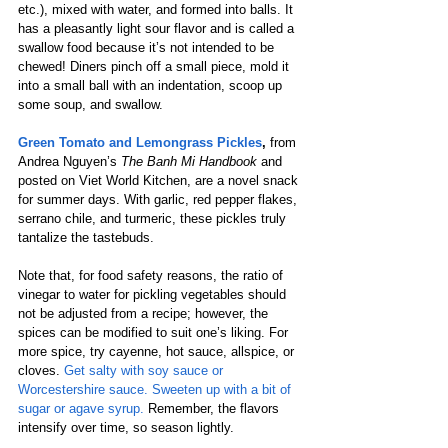
etc.), mixed with water, and formed into balls. It 
has a pleasantly light sour flavor and is called a 
swallow food because it’s not intended to be 
chewed! Diners pinch off a small piece, mold it 
into a small ball with an indentation, scoop up 
some soup, and swallow. 
Green Tomato and Lemongrass Pickles
, 
from 
Andrea Nguyen’s 
The Banh Mi Handbook
 and 
posted on Viet World Kitchen, are a novel snack 
for summer days. With garlic, red pepper flakes, 
serrano chile, and turmeric, these pickles truly 
tantalize the tastebuds. 
Note that, for food safety reasons, the ratio of 
vinegar to water for pickling vegetables should 
not be adjusted from a recipe; however, the 
spices can be modified to suit one’s liking. For 
more spice, try cayenne, hot sauce, allspice, or 
cloves. 
Get salty with soy sauce or 
Worcestershire sauce. Sweeten up with a bit of 
sugar or agave syrup.
 Remember, the flavors 
intensify over time, so season lightly.