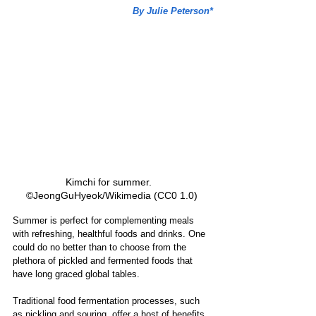
By Julie Peterson*
Kimchi for summer.   
©JeongGuHyeok/Wikimedia (CC0 1.0) 
Summer is perfect for complementing meals 
with refreshing, healthful foods and drinks. One 
could do no better than to choose from the 
plethora of pickled and fermented foods that 
have long graced global tables. 
Traditional food fermentation processes, such 
as pickling and souring, offer a host of benefits. 