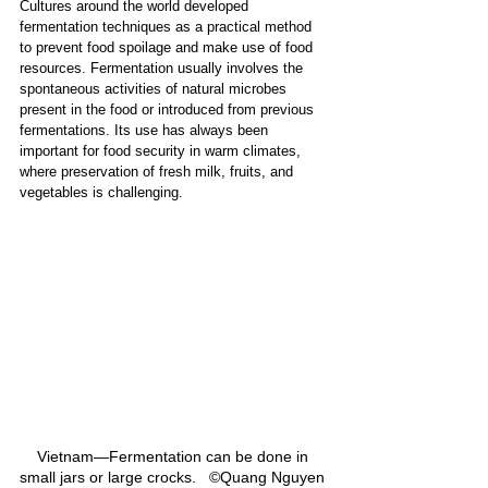
Cultures around the world developed 
fermentation techniques as a practical method 
to prevent food spoilage and make use of food 
resources. Fermentation usually involves the 
spontaneous activities of natural microbes 
present in the food or introduced from previous 
fermentations. Its use has always been 
important for food security in warm climates, 
where preservation of fresh milk, fruits, and 
vegetables is challenging.
Vietnam—Fermentation can be done in 
small jars or large crocks.   ©Quang Nguyen 