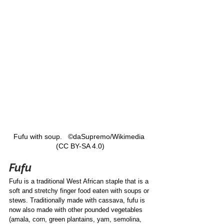
Fufu with soup.   ©daSupremo/Wikimedia 
(CC BY-SA 4.0)
Fufu
Fufu is a traditional West African staple that is a 
soft and stretchy finger food eaten with soups or 
stews. Traditionally made with cassava, fufu is 
now also made with other pounded vegetables 
(amala, corn, green plantains, yam, semolina, 