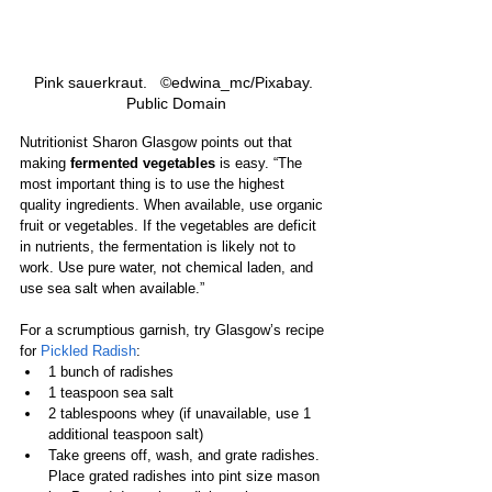
Pink sauerkraut.   ©edwina_mc/Pixabay. 
Public Domain
Nutritionist Sharon Glasgow points out that 
making 
fermented vegetables
 is easy. “The 
most important thing is to use the highest 
quality ingredients. When available, use organic 
fruit or vegetables. If the vegetables are deficit 
in nutrients, the fermentation is likely not to 
work. Use pure water, not chemical laden, and 
use sea salt when available.”
For a scrumptious garnish, try Glasgow’s recipe 
for 
Pickled Radish
:
1 bunch of radishes
1 teaspoon sea salt
2 tablespoons whey (if unavailable, use 1 
additional teaspoon salt)
Take greens off, wash, and grate radishes. 
Place grated radishes into pint size mason 