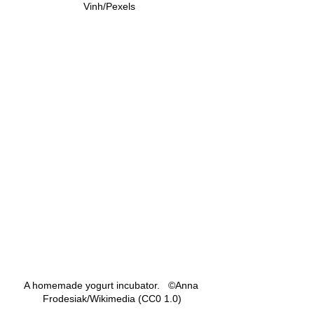
Vinh/Pexels  
A homemade yogurt incubator.   ©Anna 
Frodesiak/Wikimedia (CC0 1.0)