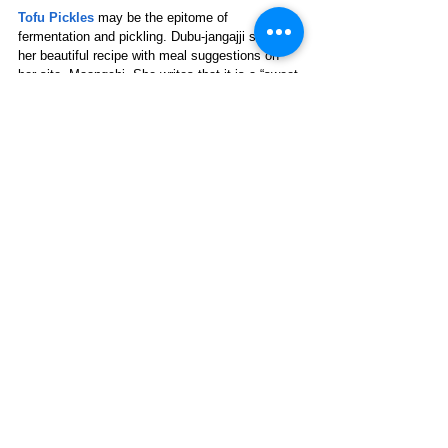
Tofu Pickles
may be the epitome of 
fermentation and pickling.
Dubu-jangajji shares 
her beautiful recipe with meal suggestions on 
her site, Maangchi. She writes that it is a “sweet 
salty tangy brine” that “makes the intrinsically 
tasteless tofu very delicious.” 
Many people go beyond cucumbers for pickling 
delicacies: asparagus spears, beets, carrots, 
green beans, banana peppers, and cauliflower 
are all suitable pickling vegetables.
Because fermented foods have such a high 
probiotic content and many are also fiber-rich, 
some people may experience an 
initial increase 
in gas or bloating
. It’s a good idea to start with a 
couple of tablespoons at a time, allowing the 
body to adjust (and it will) to the greater 
diversity in the gut’s microbiome. Enhance 
snacks and meals with exciting new flavors and 
improve quality of life with the health benefits of 
an improved microbiota. 