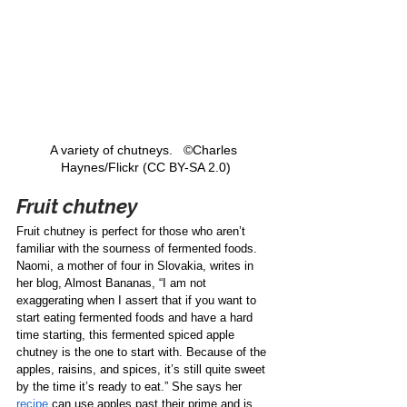
A variety of chutneys.   ©Charles 
Haynes/Flickr (CC BY-SA 2.0)
Fruit chutney
Fruit chutney is perfect for those who aren’t 
familiar with the sourness of fermented foods. 
Naomi, a mother of four in Slovakia, writes in 
her blog, Almost Bananas, “I am not 
exaggerating when I assert that if you want to 
start eating fermented foods and have a hard 
time starting, this fermented spiced apple 
chutney is the one to start with. Because of the 
apples, raisins, and spices, it’s still quite sweet 
by the time it’s ready to eat.” She says her 
recipe
 can use apples past their prime and is 