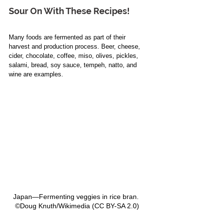
Sour On 
With
 These Recipes!
Many foods are fermented as part of their 
harvest and production process. Beer, cheese, 
cider, chocolate, coffee, miso, olives, pickles, 
salami, bread, soy sauce, tempeh, natto, and 
wine are examples. 
Japan—Fermenting veggies in rice bran.  
©Doug Knuth/Wikimedia (CC BY-SA 2.0) 