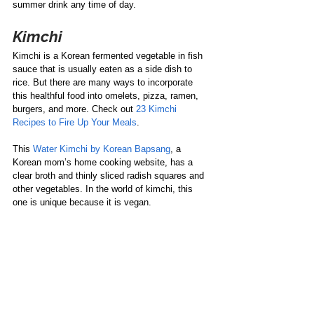
summer drink any time of day. 
Kimchi
Kimchi is a Korean fermented vegetable in fish 
sauce that is usually eaten as a side dish to 
rice. But there are many ways to incorporate 
this healthful food into omelets, pizza, ramen, 
burgers, and more. Check out 
23 Kimchi 
Recipes to Fire Up Your Meals
.  
This 
Water Kimchi by Korean Bapsang
, a 
Korean mom’s home cooking website, has a 
clear broth and thinly sliced radish squares and 
other vegetables. In the world of kimchi, this 
one is unique because it is vegan. 