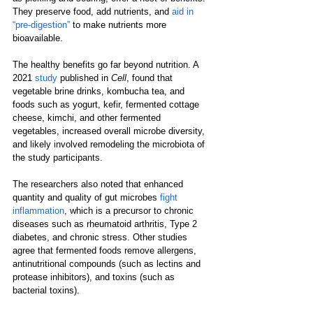
They preserve food, add nutrients, and 
aid in 
“pre-digestion”
 to make nutrients more 
bioavailable.  
The healthy benefits go far beyond nutrition. A 
2021 
study
 published in 
Cell
, found that 
vegetable brine drinks, kombucha tea, and 
foods such as yogurt, kefir, fermented cottage 
cheese, kimchi, and other fermented 
vegetables, increased overall microbe diversity, 
and likely involved remodeling the microbiota of 
the study participants. 
The researchers also noted that enhanced 
quantity and quality of gut microbes 
fight 
inflammation
, which is a precursor to chronic 
diseases such as rheumatoid arthritis, Type 2 
diabetes, and chronic stress. Other studies 
agree that fermented foods remove allergens, 
antinutritional compounds (such as lectins and 
protease inhibitors), and toxins (such as 
bacterial toxins). 