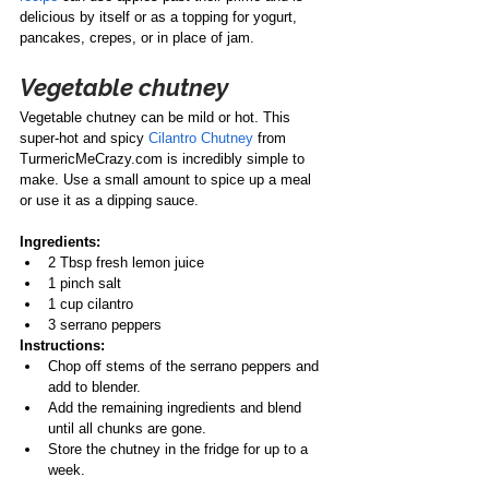
delicious by itself or as a topping for yogurt, 
pancakes, crepes, or in place of jam. 
Vegetable chutney
Vegetable chutney can be mild or hot. This 
super-hot and spicy 
Cilantro Chutney
 from 
TurmericMeCrazy.com is incredibly simple to 
make. Use a small amount to spice up a meal 
or use it as a dipping sauce.
Ingredients:
2 Tbsp fresh lemon juice
1 pinch salt
1 cup cilantro
3 serrano peppers
Instructions:
Chop off stems of the serrano peppers and 
add to blender.
Add the remaining ingredients and blend 
until all chunks are gone.
Store the chutney in the fridge for up to a 
week.