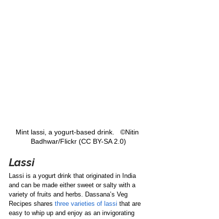
Mint lassi, a yogurt-based drink.   ©Nitin 
Badhwar/Flickr (CC BY-SA 2.0)
Lassi
Lassi is a yogurt drink that originated in India 
and can be made either sweet or salty with a 
variety of fruits and herbs. Dassana’s Veg 
Recipes shares 
three varieties of lassi
 that are 
easy to whip up and enjoy as an invigorating 