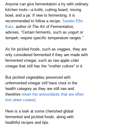
Anyone can give fermentation a try with ordinary 
kitchen tools—a knife, cutting board, mixing 
bowl, and a jar. If new to fermenting, it is 
recommended to follow a recipe. 
Sandor Ellix 
Katz
, author of 
The Art of Fermentation,
advises, “Certain ferments, such as yogurt or 
tempeh, require specific temperature ranges.”  
As for pickled foods, such as veggies, they are 
only considered fermented if they are made with 
fermented vinegar, such as raw apple cider 
vinegar that still has the “mother culture” in it. 
But pickled vegetables preserved with 
unfermented vinegar still have clout in the 
health category as they are still raw and 
therefore 
retain the antioxidants that are often 
lost when cooked
. 
Here is a look at some cherished global 
fermented and pickled foods, along with 
healthful recipes and tips. 