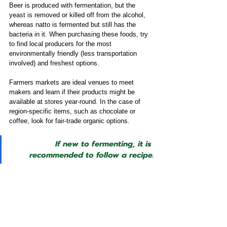
Beer is produced with fermentation, but the 
yeast is removed or killed off from the alcohol, 
whereas natto is fermented but still has the 
bacteria in it. When purchasing these foods, try 
to find local producers for the most 
environmentally friendly (less transportation 
involved) and freshest options. 
Farmers markets are ideal venues to meet 
makers and learn if their products might be 
available at stores year-round. In the case of 
region-specific items, such as chocolate or 
coffee, look for fair-trade organic options. 
If new to fermenting, it is 
recommended to follow a recipe.