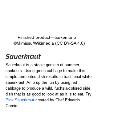
Finished product—tsukemono    
©Mimissu/Wikimedia (CC BY-SA 4.0)
Sauerkraut
Sauerkraut is a staple garnish at summer 
cookouts. Using green cabbage to make this 
simple fermented dish results in traditional white 
sauerkraut. Amp up the fun by using red 
cabbage to produce a wild, fuchsia-colored side 
dish that is as good to look at as it is to eat. Try 
Pink Sauerkraut
 created by Chef Eduardo 
Garcia. 