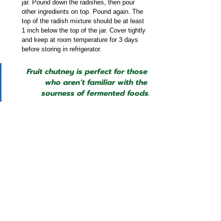
jar. Pound down the radishes, then pour 
other ingredients on top. Pound again. The 
top of the radish mixture should be at least 
1 inch below the top of the jar. Cover tightly 
and keep at room temperature for 3 days 
before storing in refrigerator.
Fruit chutney is perfect for those 
who aren’t familiar with the 
sourness of fermented foods.