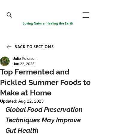
Loving Nature, Healing the Earth
BACK TO SECTIONS
Julie Peterson
Jun 22, 2023
Top Fermented and
Pickled Summer Foods to
Make at Home
Updated:
Aug 22, 2023
Global Food Preservation 
Techniques May Improve 
Gut Health