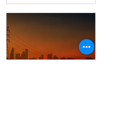
Jun 16, 2025
Why the Lights Went
Out in Spain