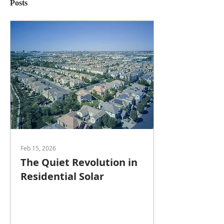
Posts
Feb 15, 2026
The Quiet Revolution in
Residential Solar