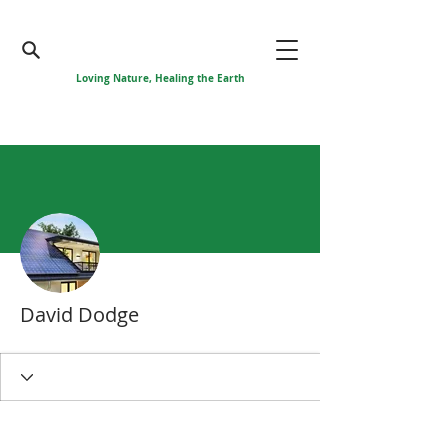
Loving Nature, Healing the Earth
More actions
David Dodge