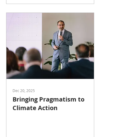
Dec 20, 2025
Bringing Pragmatism to
Climate Action