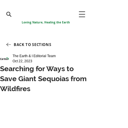
Loving Nature, Healing the Earth
BACK TO SECTIONS
The Earth & I Editorial Team
Oct 22, 2023
Searching for Ways to
Save Giant Sequoias from
Wildfires