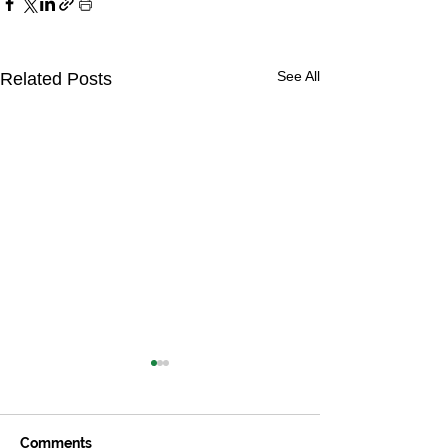
See All
Related Posts
Comments