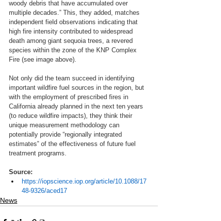
woody debris that have accumulated over 
multiple decades.” This, they added, matches 
independent field observations indicating that 
high fire intensity contributed to widespread 
death among giant sequoia trees, a revered 
species within the zone of the KNP Complex 
Fire (see image above). 
Not only did the team succeed in identifying 
important wildfire fuel sources in the region, but 
with the employment of prescribed fires in 
California already planned in the next ten years 
(to reduce wildfire impacts), they think their 
unique measurement methodology can 
potentially provide “regionally integrated 
estimates” of the effectiveness of future fuel 
treatment programs. 
Source:
https://iopscience.iop.org/article/10.1088/17
48-9326/aced17
News