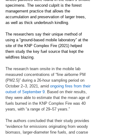
specimens. The second culprit is the forest 
management practice that allows the 
accumulation and preservation of larger trees, 
as well as thick underbrush kindling.
The researchers say their unique method of 
using a “ground-based mobile laboratory” at the 
site of the KNP Complex Fire (2021) helped 
them study the key fuel source that kept the 
wildfires blazing.
The research team onsite in the mobile lab 
measured concentrations of “fine airborne PM 
(PM2.5)” during a 26-hour sampling period on 
October 2–3, 2021, amid 
ongoing fires from their 
outset of September 9
. Based on their results, 
they were able to estimate that the mean age of 
fuels burned in the KNP Complex Fire was 40 
years, with “a range of 29–57 years.” 
The authors concluded that their study provides 
“evidence for emissions originating from woody 
biomass, larger-diameter fine fuels, and coarse 