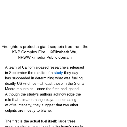
Firefighters protect a giant sequoia tree from the 
KNP Complex Fire.   ©Elizabeth Wu, 
NPS/Wikimedia Public domain 
A team of California-based researchers released 
in September the results of a 
study
 they say 
has succeeded in determining what was fueling 
deadly US wildfires—at least those in the Sierra 
Madre mountains—once the fires had ignited. 
Although the study’s authors acknowledge the 
role that climate change plays in increasing 
wildfire intensity, they suggest that two other 
culprits are mostly to blame. 
The first is the actual fuel itself: large trees 
whose particles were found in the team’s smoke 