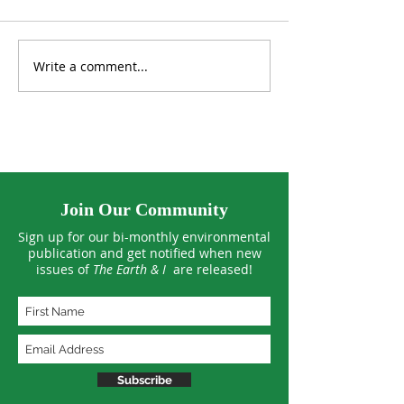
Write a comment...
Lab-Grown Algae Found
UK Aims to Plan
to Clean Microplastics
Million Trees
from Water
Join Our Community
Sign up for our bi-monthly environmental
publication and get notified when new
issues of
The Earth & I
are released!
Subscribe