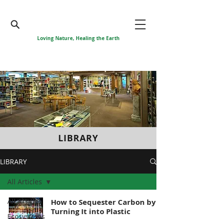
Loving Nature, Healing the Earth
LIBRARY
LIBRARY
All Articles
All Articles
How to Sequester Carbon by
Turning It into Plastic
Ecosystems