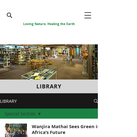
Loving Nature, Healing the Earth
LIBRARY
LIBRARY
Special Section
All Articles
Wanjira Mathai Sees Green in
Africa’s Future
Ecosystems