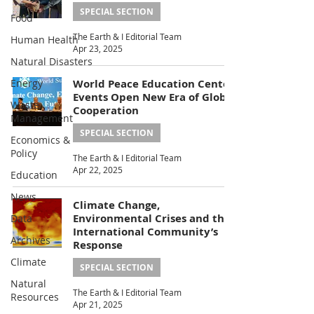
SPECIAL SECTION
Food
The Earth & I Editorial Team
Human Health
Apr 23, 2025
Natural Disasters
Energy
World Peace Education Center
Events Open New Era of Global
Waste
Cooperation
Management
SPECIAL SECTION
Economics &
Policy
The Earth & I Editorial Team
Apr 22, 2025
Education
News
Climate Change,
Environmental Crises and the
Data
International Community’s
Archives
Response
Climate
SPECIAL SECTION
Natural
The Earth & I Editorial Team
Resources
Apr 21, 2025