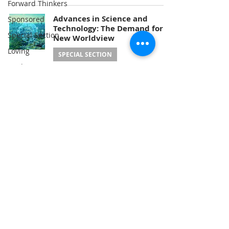
Forward Thinkers
Advances in Science and
Sponsored
Technology: The Demand for a
Special Section
New Worldview
Loving
SPECIAL SECTION
Healing
The Earth & I Editorial Team
Apr 20, 2025
Energy
Climate
Nature
Problem-Solving
Consciousness
Service
Education
A Publication of
the Hyo Jeong International
Food
Foundation for Environmental Peace
(USA)
3600 New York Ave NE, Washington, DC
20002
Medicine
Renewables