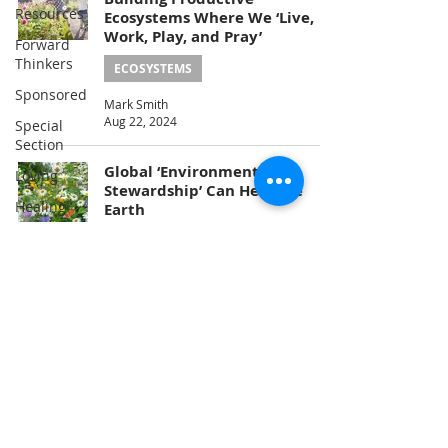
Resources
Ecosystems Where We ‘Live,
Work, Play, and Pray’
Forward
Thinkers
ECOSYSTEMS
Sponsored
Mark Smith
Aug 22, 2024
Special
Section
Global ‘Environmental
Loving
Stewardship’ Can Heal the
Healing
Earth
Energy
ECOSYSTEMS
Climate
The Earth & I Editorial Team
Jun 22, 2024
Nature
Problem-
Solving
2
/
3
Consciousness
Service
Education