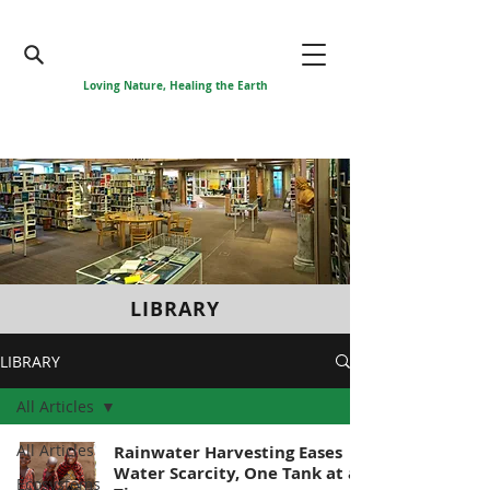
Loving Nature, Healing the Earth
LIBRARY
LIBRARY
All Articles
All Articles
Rainwater Harvesting Eases
Water Scarcity, One Tank at a
Ecosystems