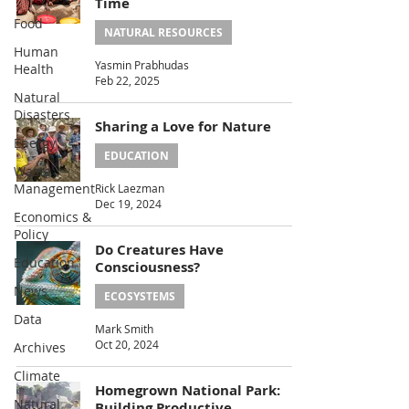
Time
Food
NATURAL RESOURCES
Human
Yasmin Prabhudas
Health
Feb 22, 2025
Natural
Disasters
Sharing a Love for Nature
Energy
EDUCATION
Waste
Management
Rick Laezman
Dec 19, 2024
Economics &
Policy
Do Creatures Have
Education
Consciousness?
News
ECOSYSTEMS
Data
Mark Smith
Oct 20, 2024
Archives
Climate
Homegrown National Park:
Natural
Building Productive