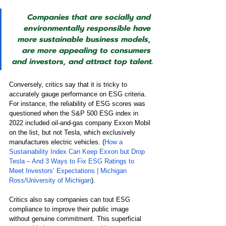
Companies that are socially and 
environmentally responsible have 
more sustainable business models, 
are more appealing to consumers 
and investors, and attract top talent.
Conversely, critics say that it is tricky to 
accurately gauge performance on ESG criteria. 
For instance, the reliability of ESG scores was 
questioned when the S&P 500 ESG index in 
2022 included oil-and-gas company Exxon Mobil 
on the list, but not Tesla, which exclusively 
manufactures electric vehicles. (
How a 
Sustainability Index Can Keep Exxon but Drop 
Tesla – And 3 Ways to Fix ESG Ratings to 
Meet Investors’ Expectations | Michigan 
Ross/University of Michigan
). 
Critics also say companies can tout ESG 
compliance to improve their public image 
without genuine commitment. This superficial 