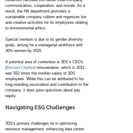
communication, cooperation, and morale. As a 
result, the HR department promotes a 
sustainable company culture and organizes fun 
and creative activities for its employees relating 
to environmental ethics. 
Special mention is due to its gender diversity 
goals, aiming for a managerial workforce with 
30% women by 2025.
A potential area of contention is 3DS’s CEO's 
(
Bernard Charlès
) remuneration, which in 2021 
was 552 times the median salary of 3DS 
employees. While this can be attributed to his 
long-standing association and contribution to the 
company, it does pose questions about pay 
equity.
Navigating ESG Challenges
3DS's primary challenges lie in optimizing 
resource management, enhancing data center 