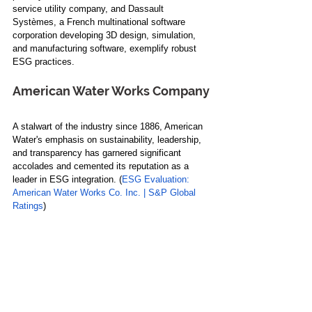
service utility company, and Dassault 
Systèmes, a French multinational software 
corporation developing 3D design, simulation, 
and manufacturing software, exemplify robust 
ESG practices.
American Water Works Company
A stalwart of the industry since 1886, American 
Water's emphasis on sustainability, leadership, 
and transparency has garnered significant 
accolades and cemented its reputation as a 
leader in ESG integration. (
ESG Evaluation: 
American Water Works Co. Inc. | S&P Global 
Ratings
)