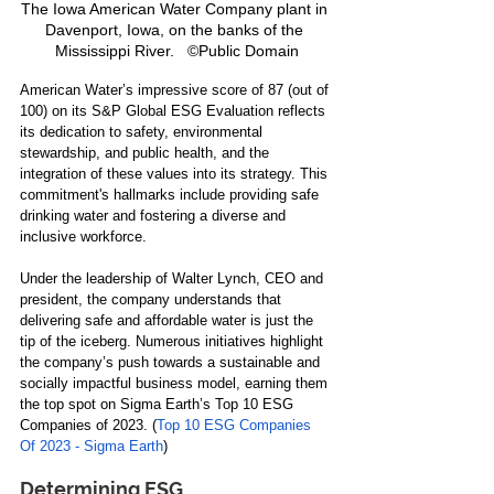
The Iowa American Water Company plant in 
Davenport, Iowa, on the banks of the 
Mississippi River.   ©Public Domain
American Water’s impressive score of 87 (out of 
100) on its S&P Global ESG Evaluation reflects 
its dedication to safety, environmental 
stewardship, and public health, and the 
integration of these values into its strategy. This 
commitment's hallmarks include providing safe 
drinking water and fostering a diverse and 
inclusive workforce.
Under the leadership of Walter Lynch, CEO and 
president, the company understands that 
delivering safe and affordable water is just the 
tip of the iceberg. Numerous initiatives highlight 
the company’s push towards a sustainable and 
socially impactful business model, earning them 
the top spot on Sigma Earth’s Top 10 ESG 
Companies of 2023. (
Top 10 ESG Companies 
Of 2023 - Sigma Earth
)
Determining ESG