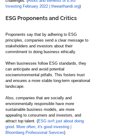
challenges. (
Risks and Benefits of ESG 
Investing February 2022 | theearthandi.org
)
ESG Proponents and Critics
Proponents say that by adhering to ESG 
principles, companies send a clear message to 
stakeholders and investors about their 
commitment to doing business ethically. 
When businesses follow ESG standards, they 
can anticipate and avoid potential 
socioenvironmental pitfalls. This fosters trust 
and ensures a more stable long-term operational 
landscape.
Also, companies that are socially and 
environmentally responsible have more 
sustainable business models, are more 
appealing to consumers and investors, and 
attract top talent. (
ESG isn't just about doing 
good. More often, it's good investing | 
Bloomberg Professional Services
)