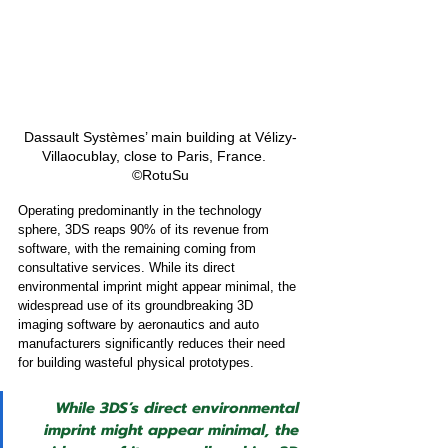
Dassault Systèmes’ main building at Vélizy-
Villaocublay, close to Paris, France.   
©RotuSu
Operating predominantly in the technology 
sphere, 3DS reaps 90% of its revenue from 
software, with the remaining coming from 
consultative services. While its direct 
environmental imprint might appear minimal, the 
widespread use of its groundbreaking 3D 
imaging software by aeronautics and auto 
manufacturers significantly reduces their need 
for building wasteful physical prototypes.
While 3DS’s direct environmental 
imprint might appear minimal, the 