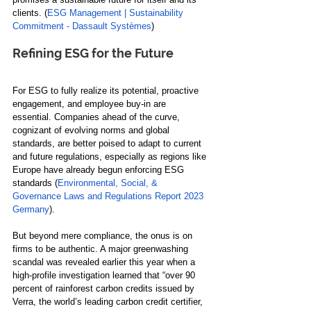
clients. (
ESG Management | Sustainability 
Commitment - Dassault Systèmes
)
Refining ESG for the Future
For ESG to fully realize its potential, proactive 
engagement, and employee buy-in are 
essential. Companies ahead of the curve, 
cognizant of evolving norms and global 
standards, are better poised to adapt to current 
and future regulations, especially as regions like 
Europe have already begun enforcing ESG 
standards (
Environmental, Social, & 
Governance Laws and Regulations Report 2023 
Germany
).
But beyond mere compliance, the onus is on 
firms to be authentic. A major greenwashing 
scandal was revealed earlier this year when 
a 
high-profile investigation learned that “over 90 
percent of rainforest carbon credits issued by 
Verra, the world’s leading carbon credit certifier, 