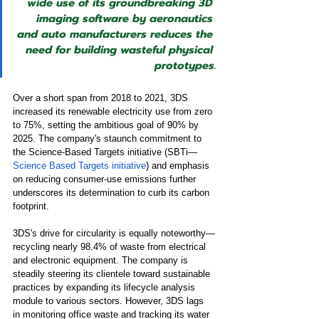
wide use of its groundbreaking 3D 
imaging software by aeronautics 
and auto manufacturers reduces the 
need for building wasteful physical 
prototypes.
Over a short span from 2018 to 2021, 3DS 
increased its renewable electricity use from zero 
to 75%, setting the ambitious goal of 90% by 
2025. The company's staunch commitment to 
the Science-Based Targets initiative (SBTi—
Science Based Targets initiative
) and emphasis 
on reducing consumer-use emissions further 
underscores its determination to curb its carbon 
footprint.
3DS's drive for circularity is equally noteworthy—
recycling nearly 98.4% of waste from electrical 
and electronic equipment. The company is 
steadily steering its clientele toward sustainable 
practices by expanding its lifecycle analysis 
module to various sectors. However, 3DS lags 
in monitoring office waste and tracking its water 