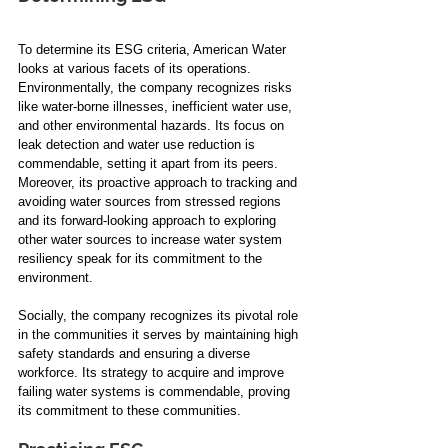
To determine its ESG criteria, American Water 
looks at various facets of its operations. 
Environmentally, the company recognizes risks 
like water-borne illnesses, inefficient water use, 
and other environmental hazards. Its focus on 
leak detection and water use reduction is 
commendable, setting it apart from its peers. 
Moreover, its proactive approach to tracking and 
avoiding water sources from stressed regions 
and its forward-looking approach to exploring 
other water sources to increase water system 
resiliency speak for its commitment to the 
environment.
Socially, the company recognizes its pivotal role 
in the communities it serves by maintaining high 
safety standards and ensuring a diverse 
workforce. Its strategy to acquire and improve 
failing water systems is commendable, proving 
its commitment to these communities. 