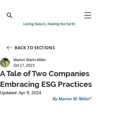
Loving Nature, Healing the Earth
BACK TO SECTIONS
Marion Warin Miller
Oct 17, 2023
A Tale of Two Companies
Embracing ESG Practices
Updated:
Apr 9, 2024
By Marion W. Miller*