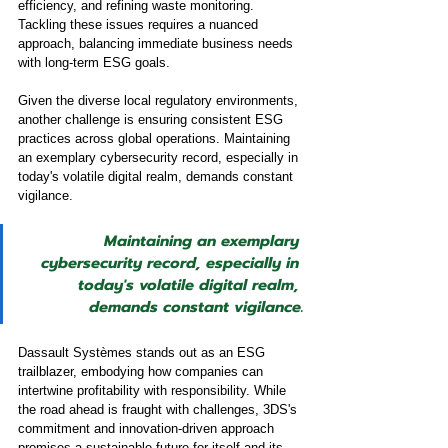
efficiency, and refining waste monitoring. 
Tackling these issues requires a nuanced 
approach, balancing immediate business needs 
with long-term ESG goals.
Given the diverse local regulatory environments, 
another challenge is ensuring consistent ESG 
practices across global operations. Maintaining 
an exemplary cybersecurity record, especially in 
today's volatile digital realm, demands constant 
vigilance.
Maintaining an exemplary 
cybersecurity record, especially in 
today's volatile digital realm, 
demands constant vigilance.
Dassault Systèmes stands out as an ESG 
trailblazer, embodying how companies can 
intertwine profitability with responsibility. While 
the road ahead is fraught with challenges, 3DS's 
commitment and innovation-driven approach 
promises a sustainable future for itself and its 