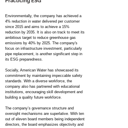
Practicing ESG 
Environmentally, the company has achieved a 
4% reduction in water delivered per customer 
since 2015 and aims to achieve a 15% 
reduction by 2035. It is also on track to meet its 
ambitious target to reduce greenhouse gas 
emissions by 40% by 2025. The company's 
focus on infrastructure investment, particularly 
pipe replacement, is another significant step in 
its ESG preparedness.
Socially, American Water has showcased its 
commitment by maintaining impeccable safety 
standards. With a diverse workforce, the 
company also has partnered with educational 
institutions, encouraging skill development and 
building a quality future workforce.
The company’s governance structure and 
oversight mechanisms are superlative. With ten 
out of eleven board members being independent 
directors, the board emphasizes objectivity and 