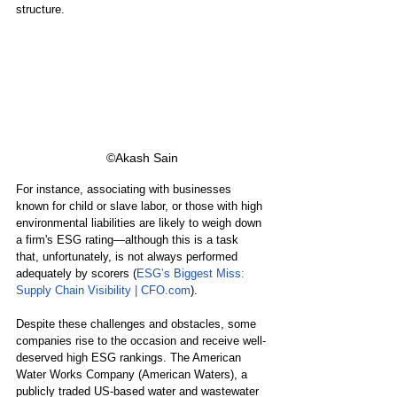
structure.
©Akash Sain
For instance, associating with businesses 
known for child or slave labor, or those with high 
environmental liabilities are likely to weigh down 
a firm's ESG rating—although this is a task 
that, unfortunately, is not always performed 
adequately by scorers (
ESG’s Biggest Miss: 
Supply Chain Visibility | CFO.com
).
Despite these challenges and obstacles, some 
companies rise to the occasion and receive well-
deserved high ESG rankings. The American 
Water Works Company (American Waters), a 
publicly traded US-based water and wastewater 