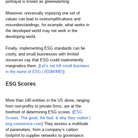
portrayal is known as greenwashing. 
Moreover, universally imposing one set of 
values can lead to oversimplifications and 
misunderstandings; for example, what works in 
the developed world may not work in the 
developing world. 
Finally, implementing ESG standards can be 
costly, and small businesses with limited 
resources say that ESG could inadvertently 
marginalize them. (
Let’s not kill small business 
in the name of ESG | IEDM/MEI
)
ESG Scores
More than 140 entities in the US alone, ranging 
from non-profits to private firms, are at the 
forefront of determining ESG scores. (
ESG 
Scores: The good, the bad, & why they matter | 
esg.conservice.com
) They assess a multitude 
of parameters, from a company’s carbon 
footprint to supplier networks to governance 