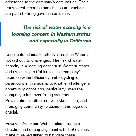
adherence to the company's core values. Their 
transparent reporting and disclosure practices 
are part of strong governance values.
The risk of water scarcity is a 
looming concern in Western states 
and especially in California.
Despite its admirable efforts, American Water is 
not without its challenges. The risk of water 
scarcity is a looming concern in Western states 
and especially in California. The company's 
focus on water efficiency and recycling is 
paramount in this scenario. Another challenge is 
community opposition, particularly when the 
company takes over failing systems. 
Privatization is often met with skepticism, and 
managing community relations in this regard is 
crucial.
However, American Water’s clear strategic 
direction and strong alignment with ESG values 
make it well-equipped to navigate these 