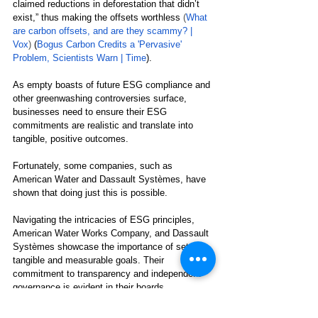
claimed reductions in deforestation that didn’t 
exist,” thus making the offsets worthless 
(
What 
are carbon offsets, and are they scammy? | 
Vox
) 
(
Bogus Carbon Credits a 'Pervasive' 
Problem, Scientists Warn | Time
)
. 
As empty boasts of future ESG compliance and 
other 
greenwashing controversies surface, 
businesses need to ensure their ESG 
commitments are realistic and translate into 
tangible, positive outcomes.
Fortunately, some companies, such as 
American Water and Dassault Systèmes, have 
shown that doing just this is possible.
Navigating the intricacies of ESG principles, 
American Water Works Company, and Dassault 
Systèmes showcase the importance of setting 
tangible and measurable goals. Their 
commitment to transparency and independent 
governance is evident in their boards 
predominantly comprised of independent 
directors, ensuring balanced and unbiased 