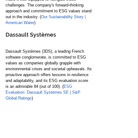
challenges. The company's forward-thinking 
approach and commitment to ESG values stand 
out in the industry. (
Our Sustainability Story | 
American Water
)
Dassault Systèmes
Dassault Systèmes (3DS), a leading French 
software conglomerate, is committed to ESG 
values as companies globally grapple with 
environmental crises and societal upheavals. Its 
proactive approach offers lessons in resilience 
and adaptability, and its ESG evaluation score 
is an admirable 84 (out of 100). (
ESG 
Evaluation: Dassault Systèmes SE | S&P 
Global Ratings
)