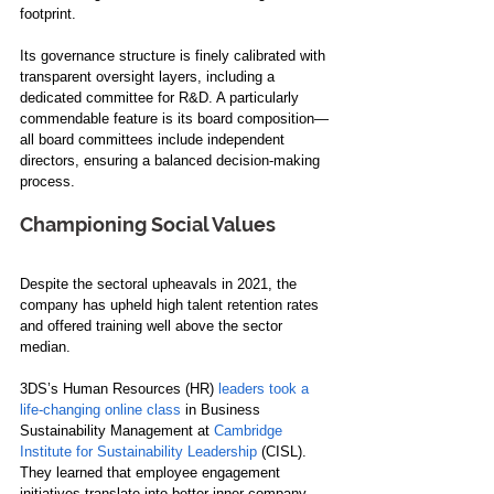
footprint.
Its governance structure is finely calibrated with 
transparent oversight layers, including a 
dedicated committee for R&D. A particularly 
commendable feature is its board composition—
all board committees include independent 
directors, ensuring a balanced decision-making 
process.
Championing Social Values
Despite the sectoral upheavals in 2021, the 
company has upheld high talent retention rates 
and offered training well above the sector 
median. 
3DS’s Human Resources (HR)
 leaders took a 
life-changing online class
 in Business 
Sustainability Management at 
Cambridge 
Institute for Sustainability Leadership
 (CISL). 
They learned that employee engagement 
initiatives translate into better inner-company 