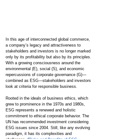
In this age of interconnected global commerce, 
a company’s legacy and attractiveness to 
stakeholders and investors is no longer marked 
only by its profitability but also by its principles. 
With a growing consciousness around the 
environmental (E), social (S), and economic 
repercussions of corporate governance (G)—
combined as ESG—stakeholders and investors 
look at criteria for responsible business.
Rooted in the ideals of business ethics, which 
grew to prominence in the 1970s and 1980s, 
ESG represents a renewed and holistic 
commitment to ethical corporate behavior. The 
UN has recommended investment considering 
ESG issues since 2004. Still, like any evolving 
paradigm, it has its complexities and 