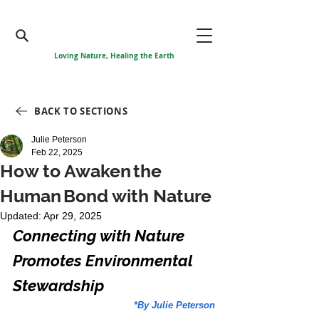
Loving Nature, Healing the Earth
BACK TO SECTIONS
Julie Peterson
Feb 22, 2025
How to Awaken the
Human Bond with Nature
Updated:
Apr 29, 2025
Connecting with Nature 
Promotes Environmental 
Stewardship
*By Julie Peterson