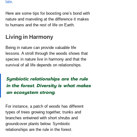
late
.
Here are some tips for boosting one’s bond with 
nature and marveling at the difference it makes 
to humans and the rest of life on Earth.
Living in Harmony
Being in nature can provide valuable life 
lessons. A stroll through the woods shows that 
species in nature live in harmony and that the 
survival of all life depends on relationships.
Symbiotic relationships are the rule 
in the forest. Diversity is what makes 
an ecosystem strong.
For instance, a patch of woods has different 
types of trees growing together, trunks and 
branches entwined with short shrubs and 
groundcover plants below. Symbiotic 
relationships are the rule in the forest.