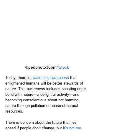
©pedphoto36pm/
iStock
Today, there is 
awakening awareness
 that 
enlightened humans will be better stewards of 
nature. This awareness includes boosting one’s 
bond with nature—a delightful activity—and 
becoming conscientious about not harming 
nature through pollution or abuse of natural 
resources.
There is concern about the future that lies 
ahead if people don’t change, but 
it’s not too 