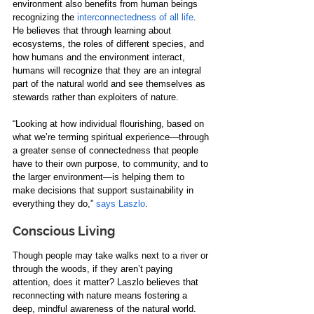
environment also benefits from human beings 
recognizing the 
interconnectedness of all life
. 
He believes that through learning about 
ecosystems, the roles of different species, and 
how humans and the environment interact, 
humans will recognize that they are an integral 
part of the natural world and see themselves as 
stewards rather than exploiters of nature.
“Looking at how individual flourishing, based on 
what we’re terming spiritual experience—through 
a greater sense of connectedness that people 
have to their own purpose, to community, and to 
the larger environment—is helping them to 
make decisions that support sustainability in 
everything they do,” 
says Laszlo
.
Conscious Living
Though people may take walks next to a river or 
through the woods, if they aren’t paying 
attention, does it matter? Laszlo believes that 
reconnecting with nature means fostering a 
deep, mindful awareness of the natural world. 