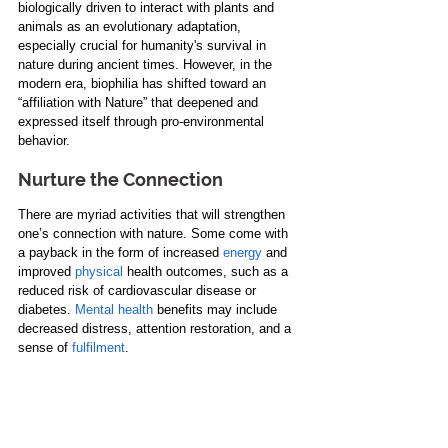
biologically driven
 to interact with plants and 
animals as an evolutionary adaptation, 
especially crucial for humanity's survival in 
nature during ancient times. However, in the 
modern era, biophilia has shifted toward an 
“affiliation with Nature” that deepened and 
expressed itself through pro-environmental 
behavior.
Nurture the Connection
There are myriad activities that will strengthen 
one’s connection with nature. Some come with 
a payback in the form of increased 
energy
 and 
improved 
physical
 health outcomes, such as a 
reduced risk of cardiovascular disease or 
diabetes. 
Mental health
 benefits may include 
decreased distress, attention restoration, and a 
sense of 
fulfilment
.