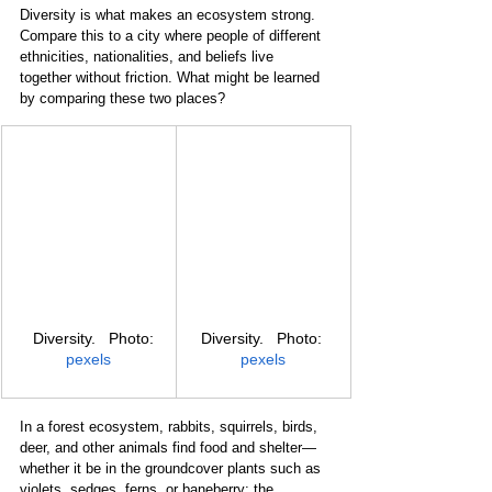
Diversity is what makes an ecosystem strong. 
Compare this to a city where people of different 
ethnicities, nationalities, and beliefs live 
together without friction. What might be learned 
by comparing these two places?
   Diversity.   Photo: 
Diversity.   Photo: 
pexels
pexels
In a forest ecosystem, rabbits, squirrels, birds, 
deer, and other animals find food and shelter—
whether it be in the groundcover plants such as 
violets, sedges, ferns, or baneberry; the 