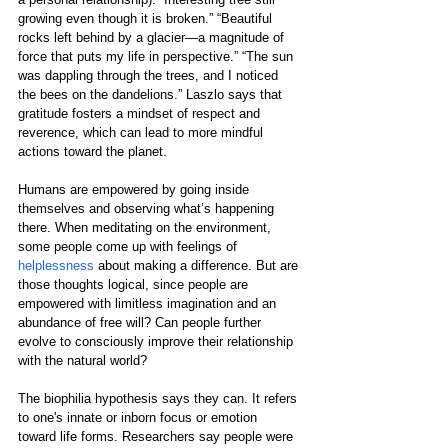
growing even though it is broken.” “Beautiful 
rocks left behind by a glacier—a magnitude of 
force that puts my life in perspective.” “The sun 
was dappling through the trees, and I noticed 
the bees on the dandelions.” Laszlo says that 
gratitude fosters a mindset of respect and 
reverence, which can lead to more mindful 
actions toward the planet.
Humans are empowered by going inside 
themselves and observing what’s happening 
there. When meditating on the environment, 
some people come up with feelings of 
helplessness
 about making a difference. But are 
those thoughts logical, since people are 
empowered with limitless imagination and an 
abundance of free will? Can people further 
evolve to consciously improve their relationship 
with the natural world?
The 
biophilia
 hypothesis says they can. It refers 
to one's innate or inborn focus or emotion 
toward life forms. Researchers say people were 