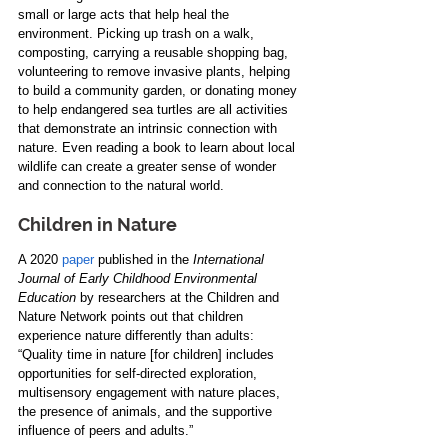
small or large acts that help heal the 
environment. Picking up trash on a walk, 
composting, carrying a reusable shopping bag, 
volunteering to remove invasive plants, helping 
to build a community garden, or donating money 
to help endangered sea turtles are all activities 
that demonstrate an intrinsic connection with 
nature. Even reading a book to learn about local 
wildlife can create a greater sense of wonder 
and connection to the natural world.
Children in Nature
A 2020 
paper
 published in the 
International 
Journal of Early Childhood Environmental 
Education
 by researchers at the Children and 
Nature Network points out that children 
experience nature differently than adults: 
“Quality time in nature [for children] includes 
opportunities for self-directed exploration, 
multisensory engagement with nature places, 
the presence of animals, and the supportive 
influence of peers and adults.”