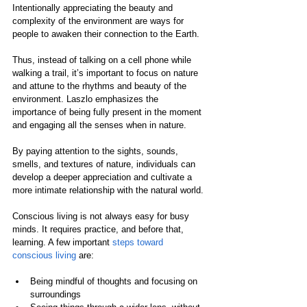
Intentionally appreciating the beauty and 
complexity of the environment are ways for 
people to awaken their connection to the Earth.
Thus, instead of talking on a cell phone while 
walking a trail, it’s important to focus on nature 
and attune to the rhythms and beauty of the 
environment. Laszlo emphasizes the 
importance of being fully present in the moment 
and engaging all the senses when in nature.
By paying attention to the sights, sounds, 
smells, and textures of nature, individuals can 
develop a deeper appreciation and cultivate a 
more intimate relationship with the natural world.
Conscious living is not always easy for busy 
minds. It requires practice, and before that, 
learning. A few important 
steps toward 
conscious living
 are:
Being mindful of thoughts and focusing on 
surroundings