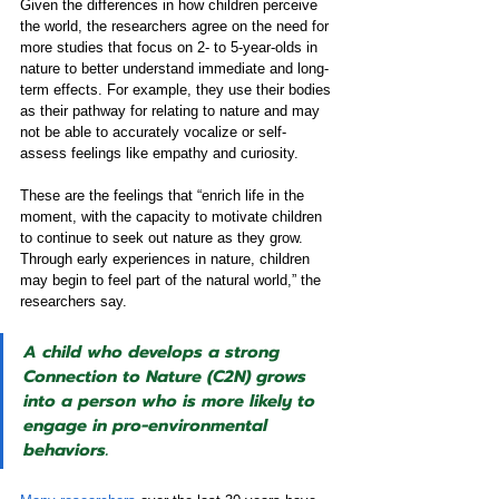
Given the differences in how children perceive 
the world, the researchers agree on the need for 
more studies that focus on 2- to 5-year-olds in 
nature to better understand immediate and long-
term effects. For example, they use their bodies 
as their pathway for relating to nature and may 
not be able to accurately vocalize or self-
assess feelings like empathy and curiosity.
These are the feelings that “enrich life in the 
moment, with the capacity to motivate children 
to continue to seek out nature as they grow. 
Through early experiences in nature, children 
may begin to feel part of the natural world,” the 
researchers say.
A child who develops a strong 
Connection to Nature (C2N) grows 
into a person who is more likely to 
engage in pro-environmental 
behaviors.