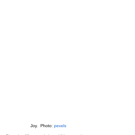
Joy.  Photo: 
pexels