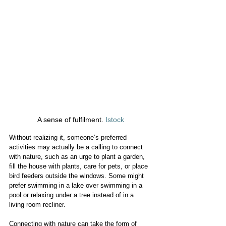
A sense of fulfilment. 
Istock
Without realizing it, someone’s preferred 
activities may actually be a calling to connect 
with nature, such as an urge to plant a garden, 
fill the house with plants, care for pets, or place 
bird feeders outside the windows. Some might 
prefer swimming in a lake over swimming in a 
pool or relaxing under a tree instead of in a 
living room recliner.
Connecting with nature can take the form of 