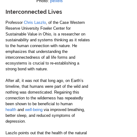
 Photo: 
pexels
Interconnected Lives
Professor 
Chris Laszlo
, of the Case Western 
Reserve University Fowler Center for 
Sustainable Value in Ohio, is a researcher on 
sustainability and systems thinking as it relates 
to the human connection with nature. He 
emphasizes that understanding the 
interconnectedness of all life forms and 
ecosystems is crucial to re-establishing a 
strong bond with nature.
After all, it was not that long ago, on Earth’s 
timeline, that humans were part of the wild and 
nothing was domesticated. Regaining this 
connection to the wilderness has repeatedly 
been shown to be beneficial to human 
health
 and 
well-being
 via improved breathing, 
better sleep, and reduced symptoms of 
depression.
Laszlo points out that the health of the natural 