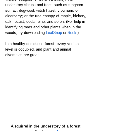
understory shrubs and trees such as staghorn 
sumac, dogwood, witch hazel, viburnum, or 
elderberry; or the tree canopy of maple, hickory, 
oak, locust, cedar, pine, and so on. (For help in 
identifying trees and other plants when in the 
woods, try downloading 
LeafSnap
 or 
Seek
.)
In a healthy deciduous forest, every vertical 
level is occupied, and plant and animal 
diversities are great.
A squirrel in the understory of a forest. 