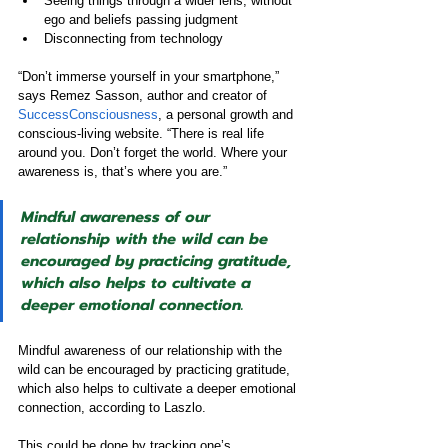
Seeing things through a wider lens, without 
ego and beliefs passing judgment
Disconnecting from technology
“Don’t immerse yourself in your smartphone,” 
says Remez Sasson, author and creator of 
SuccessConsciousness
, a personal growth and 
conscious-living website. “There is real life 
around you. Don’t forget the world. Where your 
awareness is, that’s where you are.”
Mindful awareness of our 
relationship with the wild can be 
encouraged by practicing gratitude, 
which also helps to cultivate a 
deeper emotional connection.
Mindful awareness of our relationship with the 
wild can be encouraged by practicing gratitude, 
which also helps to cultivate a deeper emotional 
connection, according to Laszlo.
This could be done by tracking one’s 