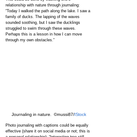
relationship with nature through journaling: 
“Today I walked the path along the lake. I saw a 
family of ducks. The lapping of the waves 
sounded soothing, but I saw the ducklings 
struggled to swim through these waves. 
Perhaps this is a lesson in how I can move 
through my own obstacles.”
Journaling in nature.  ©mussi87/
IStock
Photo journaling with captions could be equally 
effective (share it on social media or not; this is 
a personal relationship): “Interesting tree still 