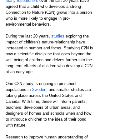
Many researchers
 over the last 30 years have 
agreed that a child who develops a strong 
Connection to Nature (C2N) grows into a person 
who is more likely to engage in pro-
environmental behaviors. 
During the last 20 years, 
studies
 exploring the 
impact of children's nature-relationship have 
increased in number and focus. Studying C2N is 
now a scientific discipline that goes beyond the 
well-being of children and delves further into the 
long-term effects of children who develop a C2N 
at an early age.
One C2N study is ongoing in preschool 
populations in 
Sweden
, and smaller studies are 
taking place across the United States and 
Canada. With time, these will inform parents, 
teachers, developers of urban areas, and 
designers of homes and schools when and how 
to introduce children to the idea of their bond 
with nature.  
Research to improve human understanding of 