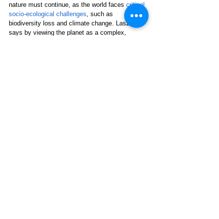
nature must continue, as the world faces 
critical 
socio-ecological challenges
, such as 
biodiversity loss and climate change. Laszlo 
says by viewing the planet as a complex, 
interdependent system, individuals and 
organizations can develop strategies that 
promote sustainability and good health for both 
humans and the environment.
*Julie Peterson
writes science-based articles 
about holistic health, environmental issues, and 
sustainable living from her small farm in 
Wisconsin.
Human Health
See All
Related Posts