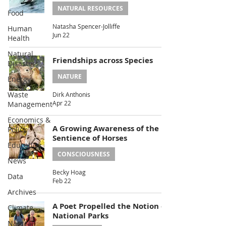
NATURAL RESOURCES
Food
Natasha Spencer-Jolliffe
Human
Jun 22
Health
Natural
Friendships across Species
Disasters
NATURE
Energy
Waste
Dirk Anthonis
Apr 22
Management
Economics &
A Growing Awareness of the
Policy
Sentience of Horses
Education
CONSCIOUSNESS
News
Becky Hoag
Data
Feb 22
Archives
A Poet Propelled the Notion of
Climate
National Parks
Natural