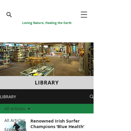
Loving Nature, Healing the Earth
LIBRARY
LIBRARY
All Articles
All Articles
Renowned Irish Surfer
Champions ‘Blue Health’
Ecosystems