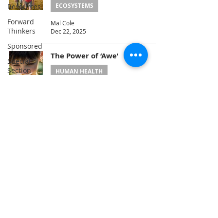
ECOSYSTEMS
Resources
Forward
Mal Cole
Thinkers
Dec 22, 2025
Sponsored
The Power of ‘Awe’
Special
Section
HUMAN HEALTH
Loving
Julie Peterson
Oct 22, 2025
Healing
Energy
Climate
1
/
4
Nature
Problem-
Solving
Consciousness
A Publication of
the Hyo Jeong International
Service
Foundation for Environmental Peace
(USA)
3600 New York Ave NE, Washington, DC
20002
Education