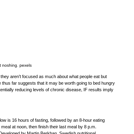
t noshing. pexels
 they aren’t focused as much about what people eat but 
thus far suggests that it may be worth going to bed hungry 
entially reducing levels of chronic disease, IF results imply 
ow is 16 hours of fasting, followed by an 8-hour eating 
meal at noon, then finish their last meal by 8 p.m. 
 Developed by Martin Berkhan, Swedish nutritional 