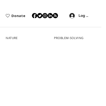
Donate
Log In
NATURE
PROBLEM-SOLVING