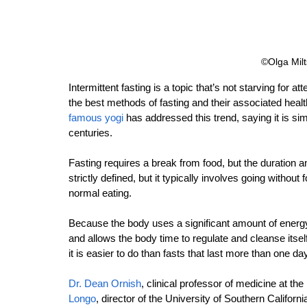
©Olga Milt
Intermittent fasting is a topic that’s not starving for a
the best methods of fasting and their associated healt
famous yogi
 has addressed this trend, saying it is si
centuries.
Fasting requires a break from food, but the duration and 
strictly defined, but it typically involves going without
normal eating.
Because the body uses a significant amount of energy
and allows the body time to regulate and cleanse itsel
it is easier to do than fasts that last more than one day
Dr. Dean Ornish
, clinical professor of medicine at the
Longo
, director of the University of Southern Californi