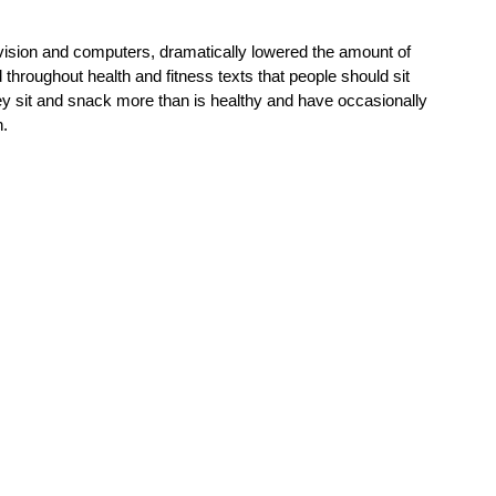
vision and computers, dramatically lowered the amount of 
hroughout health and fitness texts that people should sit 
hey sit and snack more than is healthy and have occasionally 
n.