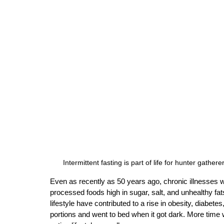
 Intermittent fasting is part of life for hunter gath
Even as recently as 50 years ago, chronic illnesses 
processed foods high in sugar, salt, and unhealthy fat
lifestyle have contributed to a rise in obesity, diabet
portions and went to bed when it got dark. More time