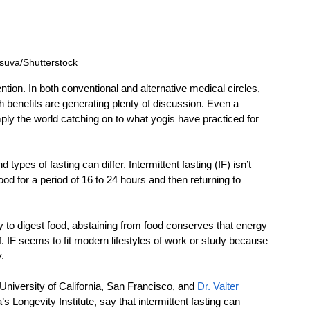
suva/Shutterstock
ttention. In both conventional and alternative medical circles, 
h benefits are generating plenty of discussion. Even a 
mply the world catching on to what yogis have practiced for 
types of fasting can differ. Intermittent fasting (IF) isn’t 
 food for a period of 16 to 24 hours and then returning to 
 to digest food, abstaining from food conserves that energy 
f. IF seems to fit modern lifestyles of work or study because 
.
 University of California, San Francisco, and 
Dr. Valter 
a’s Longevity Institute, say that intermittent fasting can 