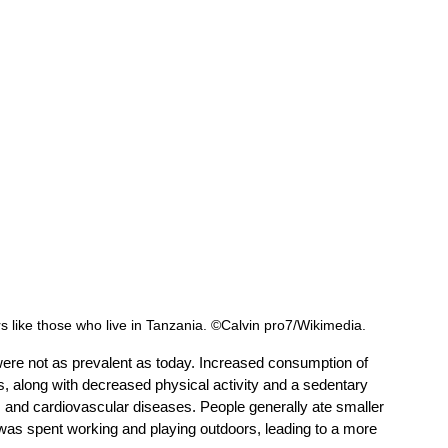
erers like those who live in Tanzania. ©Calvin pro7/Wikimedia. 
were not as prevalent as today. Increased consumption of 
s, along with decreased physical activity and a sedentary 
es, and cardiovascular diseases. People generally ate smaller 
 was spent working and playing outdoors, leading to a more 