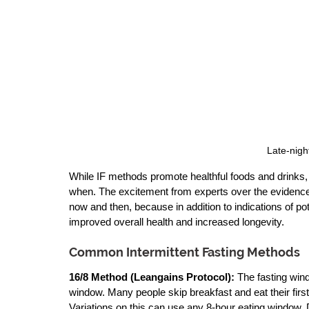
Late-nigh
While IF methods promote healthful foods and drinks,
when. The excitement from experts over the evidence 
now and then, because in addition to indications of pot
improved overall health and increased longevity.
Common Intermittent Fasting Methods
16/8 Method
 (Leangains Protocol): 
The fasting wind
window. Many people skip breakfast and eat their first 
Variations on this can use any 8-hour eating window.