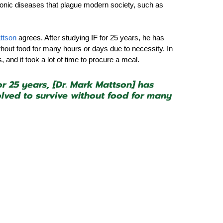
nic diseases that plague modern society, such as 
ttson 
agrees. After studying IF for 25 years, he has 
hout food for many hours or days due to necessity. In 
and it took a lot of time to procure a meal.
or 25 years, [Dr. Mark Mattson] has 
ved to survive without food for many 