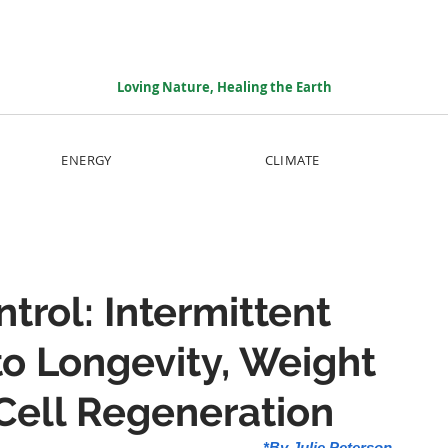
Loving Nature, Healing the Earth
ENERGY
CLIMATE
trol: Intermittent
to Longevity, Weight
Cell Regeneration
*By Julie Peterson