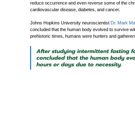
reduce occurrence and even reverse some of the chro
cardiovascular disease, diabetes, and cancer.
Johns Hopkins University neuroscientist 
Dr. Mark Ma
concluded that the human body evolved to survive wit
prehistoric times, humans were hunters and gatherers, 
After studying intermittent fasting f
concluded that the human body evol
hours or days due to necessity.