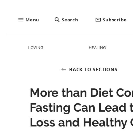
Menu
Search
Subscribe
LOVING
HEALING
BACK TO SECTIONS
More than Diet Con
Fasting Can Lead 
Loss and Healthy 