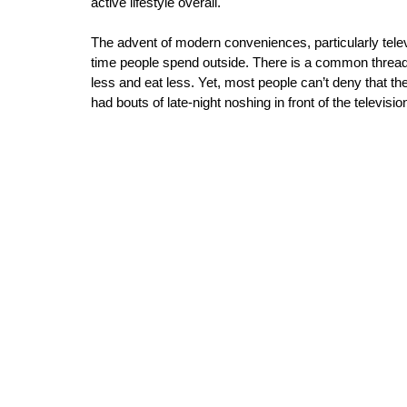
active lifestyle overall. 
The advent of modern conveniences, particularly tele
time people spend outside. There is a common thread t
less and eat less. Yet, most people can’t deny that t
had bouts of late-night noshing in front of the televisio