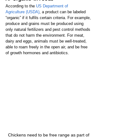
According to the 
US Department of 
Agriculture
 (USDA)
, a product can be labeled 
“organic” if it fulfils certain criteria. For example, 
produce and grains must be produced using 
only natural fertilizers and pest control methods 
that do not harm the environment. For meat, 
dairy and eggs, animals must be well-treated, 
able to roam freely in the open air, and be free 
of growth hormones and antibiotics. 
Chickens need to be free range as part of 