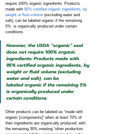
require 100% organic ingredients: Products 
made with 
95% certified organic ingredients, by 
weight or fluid volume
 (excluding water and 
salt), can be labeled organic if the remaining 
5%  is organically produced under certain 
conditions. 
However, the USDA “organic” seal 
does not require 100% organic 
ingredients: Products made with 
95% certified organic ingredients, by 
weight or fluid volume (excluding 
water and salt), can be 
labeled organic if the remaining 5% 
is organically produced under 
certain conditions.
Other products can be labeled as “made with 
organic [components]” when at least 70% of 
their ingredients are organically produced, with 
the remaining 30% meeting “other production 