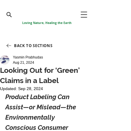
Loving Nature, Healing the Earth
BACK TO SECTIONS
Yasmin Prabhudas
Aug 21, 2024
Looking Out for ‘Green’
Claims in a Label
Updated:
Sep 28, 2024
Product Labeling Can 
Assist—or Mislead—the 
Environmentally 
Conscious Consumer 