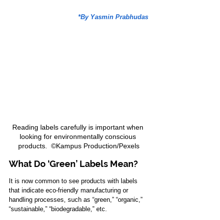
*By Yasmin Prabhudas
Reading labels carefully is important when 
looking for environmentally conscious 
products.  ©Kampus Production/Pexels
What Do ‘Green’ Labels Mean?
It is now common to see products with labels 
that indicate eco-friendly manufacturing or 
handling processes, such as “green,” “organic,” 
“sustainable,” “biodegradable,” etc.  