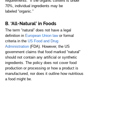
requirements.” If the organic content is under 
70%, individual ingredients may be 
labeled “organic.” 
B. ‘All-Natural’ in Foods
The term “natural” does not have a legal 
definition in 
European Union law
 or formal 
criteria in the
US Food and Drug 
Administration
 (FDA). However, the US 
government claims that food marked “natural” 
should not contain any artificial or synthetic 
ingredients. The policy does not cover food 
production or processing or how a product is 
manufactured, nor does it outline how nutritious 
a food might be. 