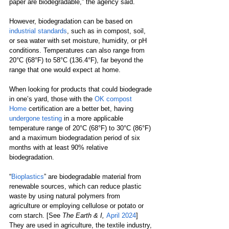
paper are biodegradable,” the agency said. 
However, biodegradation can be based on 
industrial standards
, such as in compost, soil, 
or sea water with set moisture, humidity, or pH 
conditions. Temperatures can also range from 
20°C (68°F) to 58°C (136.4°F), far beyond the 
range that one would expect at home.  
When looking for products that could biodegrade 
in one’s yard, those with the 
OK compost 
Home
certification are a better bet, having 
undergone testing
 in a more applicable 
temperature range of 20°C (68°F) to 30°C (86°F) 
and a maximum biodegradation period of six 
months with at least 90% relative 
biodegradation.  
“
Bioplastics
” are biodegradable material from 
renewable sources, which can reduce plastic 
waste by using natural polymers from 
agriculture or employing cellulose or potato or 
corn starch. [See 
The Earth & I,
April 2024
] 
They are used in agriculture, the textile industry, 