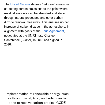
The 
United Nations
 defines “net zero” emissions 
as cutting carbon emissions to the point where 
residual amounts can be absorbed and stored 
through natural processes and other carbon 
dioxide removal measures. This ensures no net 
increase of carbon dioxide in the atmosphere, in 
alignment with goals of the 
Paris Agreement
,
negotiated at the UN Climate Change 
Conference (COP21) in 2015 and signed in 
2016.
Implementation of renewable energy, such 
as through wind, tidal, and solar, can be 
done to receive carbon credits.  ©CDE 