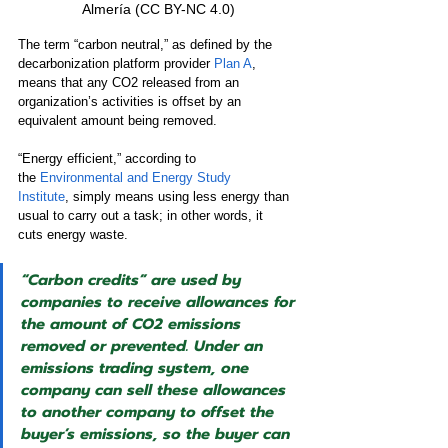
Almería (CC BY-NC 4.0) 
The term “carbon neutral,” as defined by the 
decarbonization platform provider 
Plan A
, 
means that any CO2 released from an 
organization’s activities is offset by an 
equivalent amount being removed.
“Energy efficient,” according to 
the 
Environmental and Energy Study 
Institute
, simply means using less energy than 
usual to carry out a task; in other words, it 
cuts energy waste.  
“Carbon credits” are used by 
companies to receive allowances for 
the amount of CO2 emissions 
removed or prevented. Under an 
emissions trading system, one 
company can sell these allowances 
to another company to offset the 
buyer’s emissions, so the buyer can 