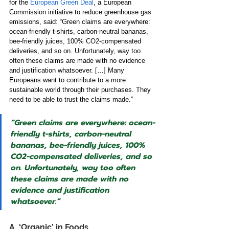
for the
European Green Deal
, a European 
Commission initiative to reduce greenhouse gas 
emissions, said:
“Green claims are everywhere: 
ocean-friendly t-shirts, carbon-neutral bananas, 
bee-friendly juices, 100% CO2-compensated 
deliveries, and so on. Unfortunately, way too 
often these claims are made with no evidence 
and justification whatsoever. […] Many 
Europeans want to contribute to a more 
sustainable world through their purchases. They 
need to be able to trust the claims made.” 
“Green claims are everywhere: ocean-
friendly t-shirts, carbon-neutral 
bananas, bee-friendly juices, 100% 
CO2-compensated deliveries, and so 
on. Unfortunately, way too often 
these claims are made with no 
evidence and justification 
whatsoever.”
A. ‘Organic’ in Foods 