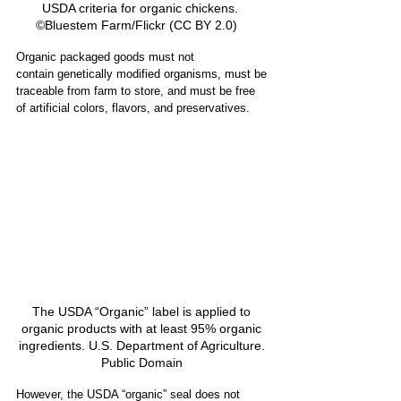
USDA criteria for organic chickens.  
©Bluestem Farm/Flickr (CC BY 2.0)    
Organic packaged goods must not 
contain genetically modified organisms, must be 
traceable from farm to store, and must be free 
of artificial colors, flavors, and preservatives. 
The USDA “Organic” label is applied to 
organic products with at least 95% organic 
ingredients. U.S. Department of Agriculture. 
Public Domain 
However, the USDA “organic” seal does not 