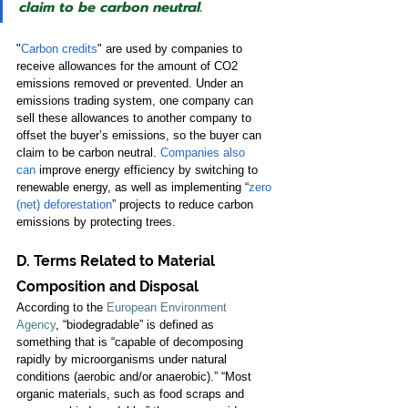
claim to be carbon neutral.
"
Carbon credits
" are used by companies to 
receive allowances for the amount of CO2 
emissions removed or prevented. Under an 
emissions trading system, one company can 
sell these allowances to another company to 
offset the buyer’s emissions, so the buyer can 
claim to be carbon neutral. 
Companies also 
can
improve energy efficiency by switching to 
renewable energy, as well as implementing “
zero 
(net) deforestation
” projects to reduce carbon 
emissions by protecting trees. 
D. Terms Related to Material 
Composition and Disposal 
According to the 
European Environment 
Agency
, “biodegradable” is defined as 
something that is “capable of decomposing 
rapidly by microorganisms under natural 
conditions (aerobic and/or anaerobic).” “Most 
organic materials, such as food scraps and 