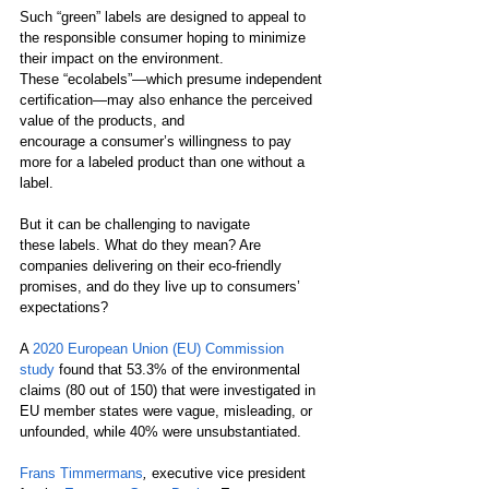
Such “green” labels are designed to appeal to 
the responsible consumer hoping to minimize 
their impact on the environment. 
These “ecolabels”—which presume independent 
certification—may also enhance the perceived 
value of the products, and 
encourage a consumer’s willingness to pay 
more for a labeled product than one without a 
label.  
But it can be challenging to navigate 
these labels. What do they mean? Are 
companies delivering on their eco-friendly 
promises, and do they live up to consumers’ 
expectations? 
A 
2020 European Union (EU) Commission 
study
found that 53.3% of the environmental 
claims (80 out of 150) that were investigated in 
EU member states were vague, misleading, or 
unfounded, while 40% were unsubstantiated. 
Frans Timmermans
, 
executive vice president 