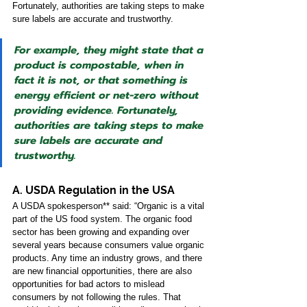
Fortunately, authorities are taking steps to make 
sure labels are accurate and trustworthy. 
For example, they might state that a 
product is compostable, when in 
fact it is not, or that something is 
energy efficient or net-zero without 
providing evidence. Fortunately, 
authorities are taking steps to make 
sure labels are accurate and 
trustworthy.
A. USDA Regulation in the USA 
A USDA spokesperson** said: “Organic is a vital 
part of the US food system. The organic food 
sector has been growing and expanding over 
several years because consumers value organic 
products. Any time an industry grows, and there 
are new financial opportunities, there are also 
opportunities for bad actors to mislead 
consumers by not following the rules. That 