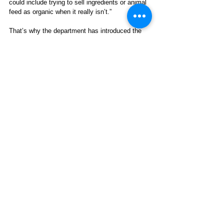
could include trying to sell ingredients or animal 
feed as organic when it really isn’t.” 
That’s why the department has introduced the 
Strengthening Organic Enforcement (SOE) 
rule
. The spokesperson added: “This rule makes 
it harder to cheat the system because most 
businesses in the organic supply chain must be 
certified organic. […] This action allows us to 
oversee the supply chain more completely and 
act more quickly to keep fraud out of the 
market.” 
Organic agriculture is regulated through the 
National Organic Program (NOP)
. The NOP has 
established 
organic equivalency 
arrangements
 with Canada, Japan, Korea, 
Switzerland, Taiwan, the UK, and the European 
Union, and there are 
recognition 
agreements
 with Israel and New Zealand.  
B. ‘Eco-Labeling’ in Latin America 
and the Caribbean 