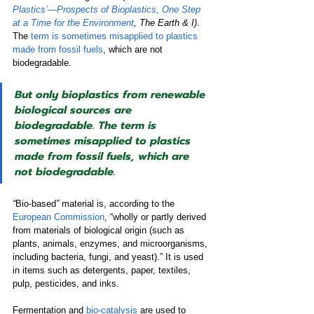
Plastics’—Prospects of Bioplastics, One Step 
at a Time for the Environment
, The Earth & I)
. 
The 
term is sometimes misapplied to plastics 
made from fossil fuels
, which are not 
biodegradable. 
But only bioplastics from renewable 
biological sources are 
biodegradable. The term is 
sometimes misapplied to plastics 
made from fossil fuels, which are 
not biodegradable.
“
Bio-based
”
material is, according to the 
European Commission
, “wholly or partly derived 
from materials of biological origin (such as 
plants, animals, enzymes, and microorganisms, 
including bacteria, fungi, and yeast).” It is used 
in items such as detergents, paper, textiles, 
pulp, pesticides, and inks.  
Fermentation and 
bio-catalysis
are used to 