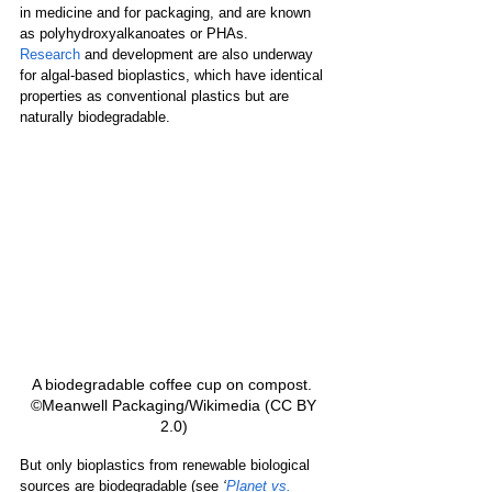
in medicine and for packaging, and are known 
as polyhydroxyalkanoates or 
PHAs. 
Research
and development are also underway 
for algal-based bioplastics, which have identical 
properties as conventional plastics but are 
naturally biodegradable.
A biodegradable coffee cup on compost.  
©Meanwell Packaging/Wikimedia (CC BY 
2.0) 
But only bioplastics from renewable biological 
sources are biodegradable (see 
‘
Planet vs. 