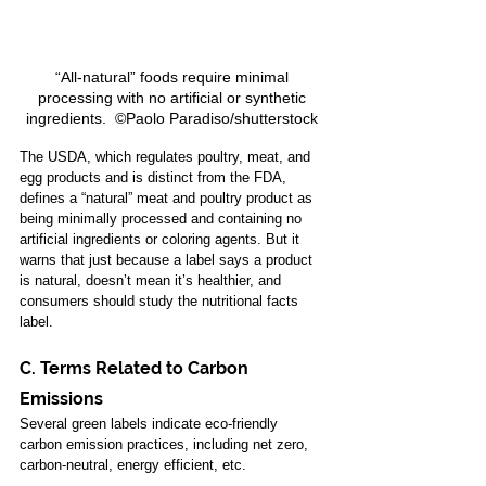
“All-natural” foods require minimal 
processing with no artificial or synthetic 
ingredients.  ©Paolo Paradiso/shutterstock 
The 
USDA
, which regulates poultry, meat, and 
egg products and is distinct from the FDA, 
defines a “natural” meat and poultry product as 
being minimally processed and containing no 
artificial ingredients or coloring agents. But it 
warns that just because a label says a product 
is natural, doesn’t mean it’s healthier, and 
consumers should study the nutritional facts 
label. 
C. Terms Related to Carbon 
Emissions 
Several green labels indicate eco-friendly 
carbon emission practices, including net zero, 
carbon-neutral, energy efficient, etc. 