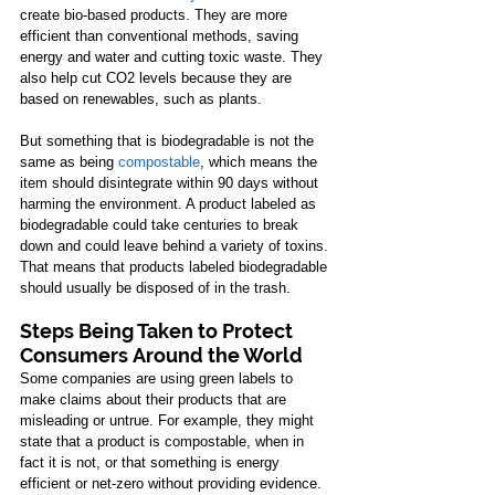
create bio-based products. They are more 
efficient than conventional methods, saving 
energy and water and cutting toxic waste. They 
also help cut CO2 levels because they are 
based on renewables, such as plants. 
But something that is biodegradable is not the 
same as being
compostable
, which means the 
item should disintegrate within 90 days without 
harming the environment. A product labeled as 
biodegradable could take centuries to break 
down and could leave behind a variety of toxins. 
That means that products labeled biodegradable 
should usually be disposed of in the trash. 
Steps Being Taken to Protect 
Consumers Around the World
Some companies are using green labels to 
make claims about their products that are 
misleading or untrue. For example, they might 
state that a product is compostable, when in 
fact it is not, or that something is energy 
efficient or net-zero without providing evidence. 