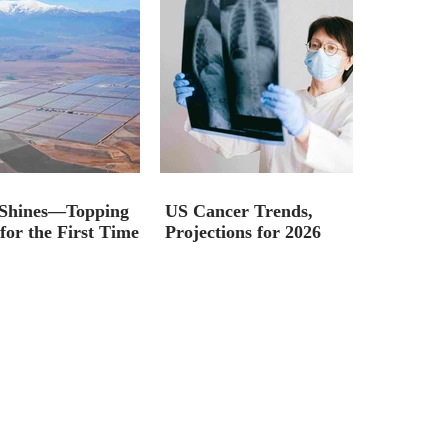
 Shines—Topping
US Cancer Trends,
for the First Time
Projections for 2026