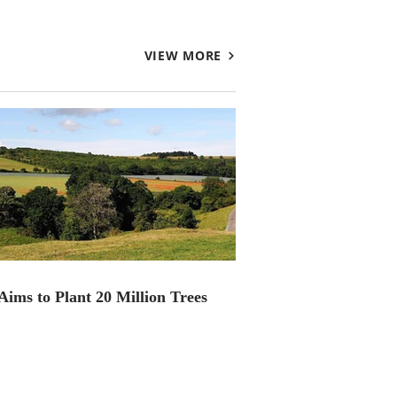
VIEW MORE
ims to Plant 20 Million Trees