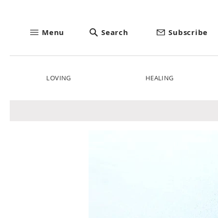
Menu
Search
Subscribe
LOVING
HEALING