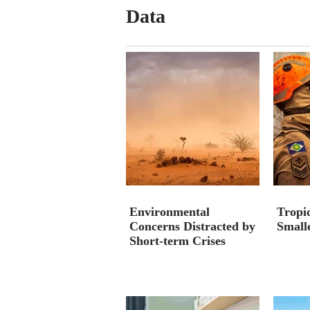
Data
Environmental
Tropic
Concerns Distracted by
Smalle
Short-term Crises