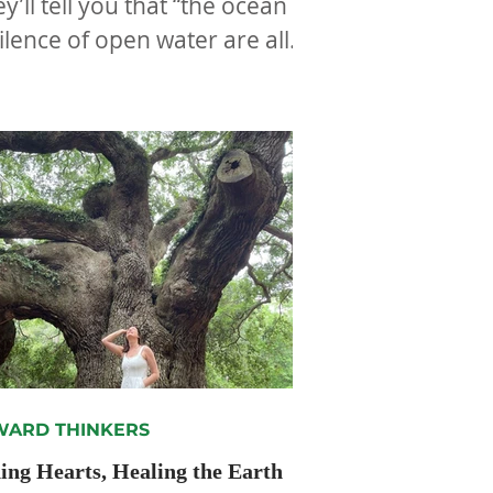
ll tell you that “the ocean
ilence of open water are all
ARD THINKERS
ng Hearts, Healing the Earth