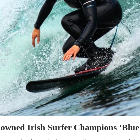
owned Irish Surfer Champions ‘Blue