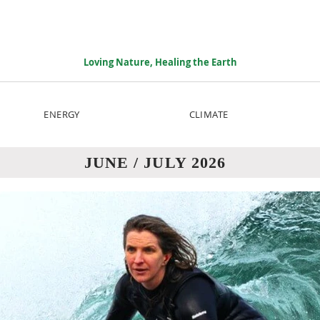
Loving Nature, Healing the Earth
ENERGY
CLIMATE
JUNE / JULY 2026