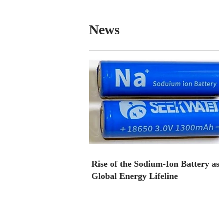
News
Rise of the Sodium-Ion Battery as
Global Energy Lifeline