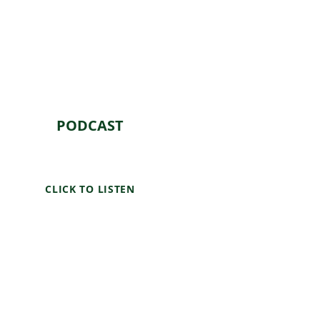
PODCAST
CLICK TO LISTEN
"The Earth & I" podcast is your
go-to source for environmental
news, stories, and solutions.
Our team of experts,
researchers, and passionate
environmentalists explore