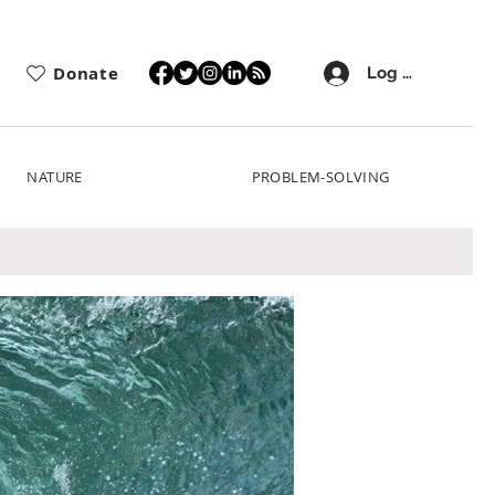
Donate
Log In
NATURE
PROBLEM-SOLVING