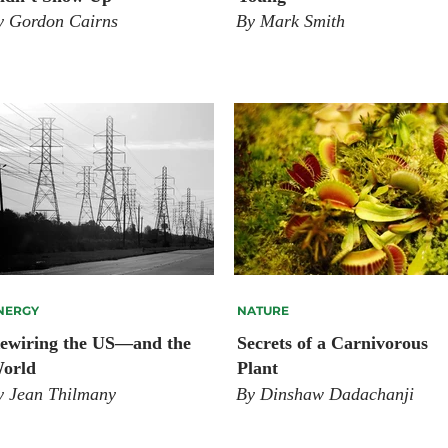
y Gordon Cairns
By Mark Smith
NERGY
NATURE
ewiring the US—and the
Secrets of a Carnivorous
orld
Plant
y Jean Thilmany
By Dinshaw Dadachanji