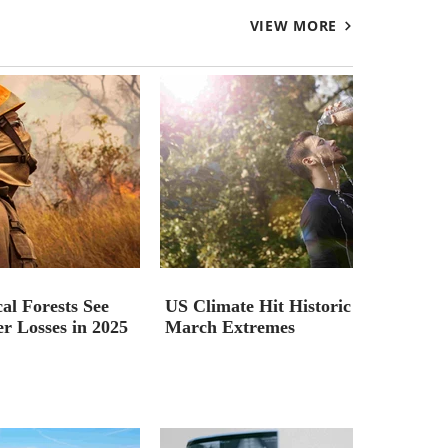
VIEW MORE
al Forests See
US Climate Hit Historic
r Losses in 2025
March Extremes