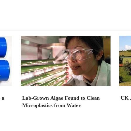
 a
Lab-Grown Algae Found to Clean
UK A
Microplastics from Water