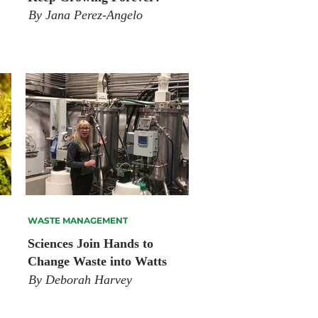
By Jana Perez-Angelo
WASTE MANAGEMENT
Sciences Join Hands to
Change Waste into Watts
By Deborah Harvey