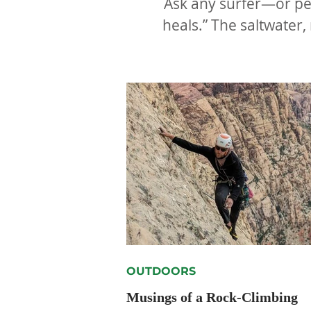
Ask any surfer—or per
heals.” The saltwater,
OUTDOORS
Musings of a Rock-Climbing