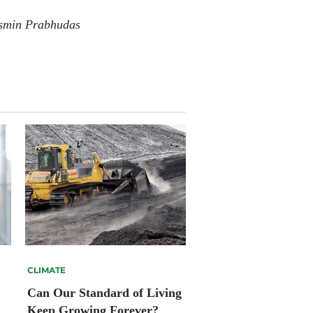
smin Prabhudas
CLIMATE
Can Our Standard of Living
Keep Growing Forever?