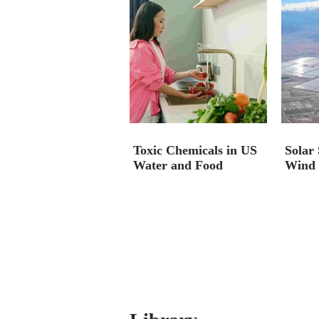
Toxic Chemicals in US
Solar
Water and Food
Wind 