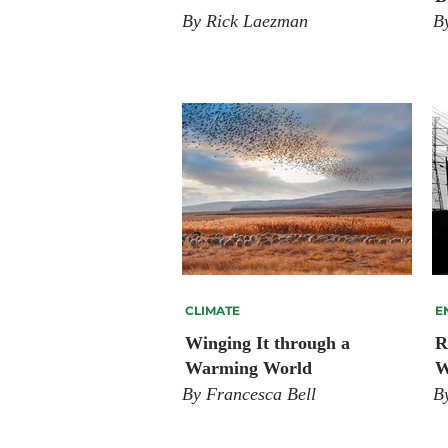
By Rick Laezman
B
CLIMATE
E
Winging It through a
R
Warming World
W
By Francesca Bell
B