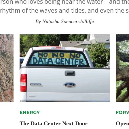
son who loves being near the water—and they’
 rhythm of the waves and tides, and even the s
known to be therapeutic.
By Natasha Spencer-Jolliffe
ENERGY
FORW
The Data Center Next Door
Openi