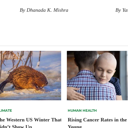
By Dhanada K. Mishra
By Ya
LIMATE
HUMAN HEALTH
he Western US Winter That
Rising Cancer Rates in the
idn’t Show Up
Young