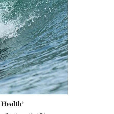
 Health’