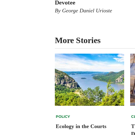
Devotee
By George Daniel Urioste
More Stories
POLICY
C
Ecology in the Courts
T
D