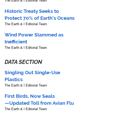
The Earth & I Editorial Team
Historic Treaty Seeks to 
Protect 70% of Earth’s Oceans
The Earth & I Editorial Team
Wind Power Slammed as 
Inefficient
The Earth & I Editorial Team
DATA SECTION
Singling Out Single-Use 
Plastics
The Earth & I Editorial Team
First Birds, Now Seals
—Updated Toll from Avian Flu
The Earth & I Editorial Team