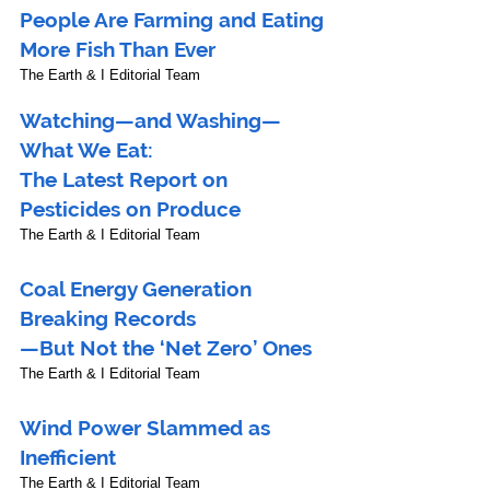
People Are Farming and Eating 
More Fish Than Ever
The Earth & I Editorial Team
Watching—and Washing—
What We Eat: 
The Latest Report on 
Pesticides on Produce
The Earth & I Editorial Team
Coal Energy Generation 
Breaking Records
—But Not the ‘Net Zero’ Ones
The Earth & I Editorial Team
Wind Power Slammed as 
Inefficient
The Earth & I Editorial Team