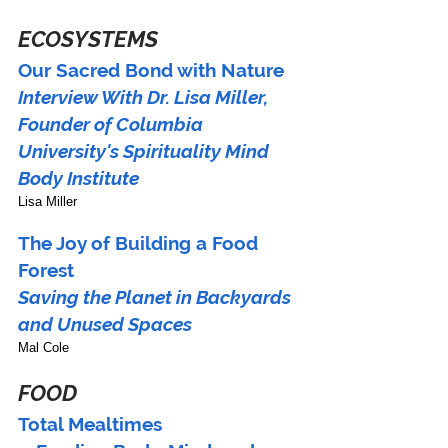
ECOSYSTEMS
Our Sacred Bond with Nature
Interview With Dr. Lisa Miller,
Founder of Columbia 
University's Spirituality Mind 
Body Institute
Lisa Miller
The Joy of Building a Food 
Forest
Saving the Planet in Backyards 
and Unused Spaces
Mal Cole
FOOD
Total Mealtimes