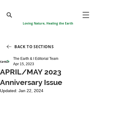
Loving Nature, Healing the Earth
BACK TO SECTIONS
The Earth & I Editorial Team
Apr 15, 2023
APRIL/MAY 2023
Anniversary Issue
Updated:
Jan 22, 2024