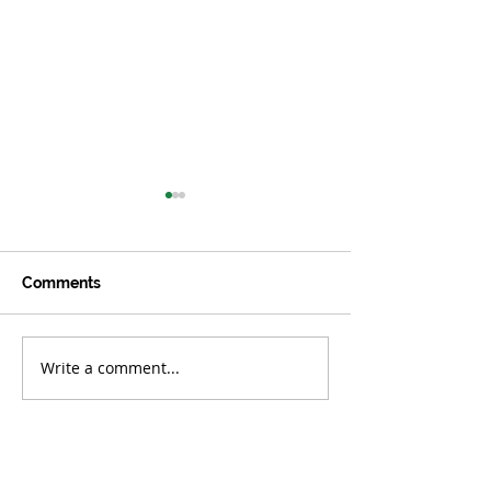
Comments
Write a comment...
OCTOBER/NOVEMBER
AUGUST/SEPT
2023
2023