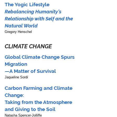
The Yogic Lifestyle
Rebalancing Humanity’s 
Relationship with Self and the 
Natural World
Gregory Henschel
CLIMATE CHANGE
Global Climate Change Spurs 
Migration
—A Matter of Survival
Jaqueline Sordi
Carbon Farming and Climate 
Change:
Taking from the Atmosphere 
and Giving to the Soil
Natasha Spencer-Jolliffe