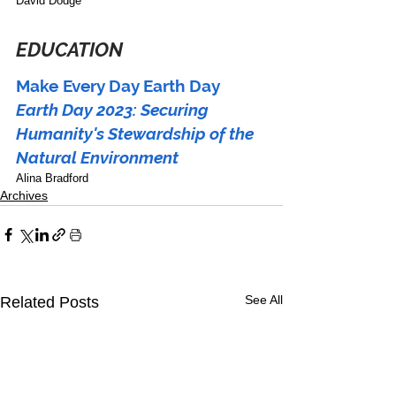
David Dodge
EDUCATION
Make Every Day Earth Day
Earth Day 2023: Securing 
Humanity's Stewardship of the 
Natural Environment 
Alina Bradford
Archives
See All
Related Posts