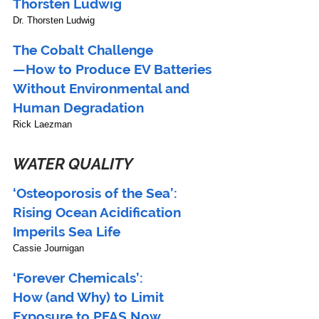
Thorsten Ludwig
Dr. Thorsten Ludwig
The Cobalt Challenge
—How to Produce EV Batteries 
Without Environmental and 
Human Degradation
Rick Laezman
WATER QUALITY
‘Osteoporosis of the Sea’:
Rising Ocean Acidification 
Imperils Sea Life 
Cassie Journigan
‘Forever Chemicals’:
How (and Why) to Limit 
Exposure to PFAS Now